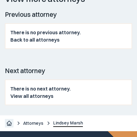
Previous attorney
There is no previous attorney.
Back to all attorneys
Next attorney
There is no next attorney.
View all attorneys
Lindsey Marsh
Attorneys