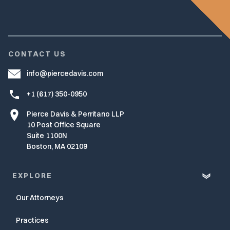
CONTACT US
info@piercedavis.com
+1 (617) 350-0950
Pierce Davis & Perritano LLP
10 Post Office Square
Suite 1100N
Boston, MA 02109
EXPLORE
Our Attorneys
Practices