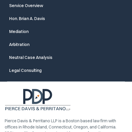
Service Overview
Hon. Brian A. Davis
Mediation
Arbitration
Neutral Case Analysis
Legal Consulting
Pierce Davis & Perritano LLP is a Boston based law firm with
offices in Rhode Island, Connecticut, Oregon, and California.