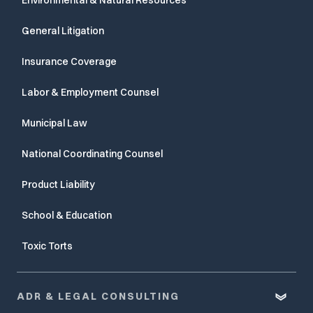
General Litigation
Insurance Coverage
Labor & Employment Counsel
Municipal Law
National Coordinating Counsel
Product Liability
School & Education
Toxic Torts
ADR & LEGAL CONSULTING