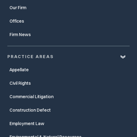
Our Firm
Offices
Firm News
PRACTICE AREAS
Appellate
Civil Rights
Commercial Litigation
Construction Defect
Employment Law
Environmental & Natural Resources