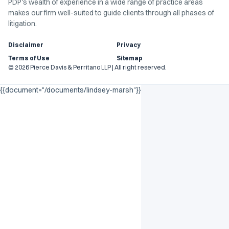
PDP's wealth of experience in a wide range of practice areas
makes our firm well-suited to guide clients through all phases of
litigation.
Disclaimer
Privacy
Terms of Use
Sitemap
© 2026 Pierce Davis & Perritano LLP | All right reserved.
{{document="/documents/lindsey-marsh"}}