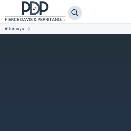
Attorneys