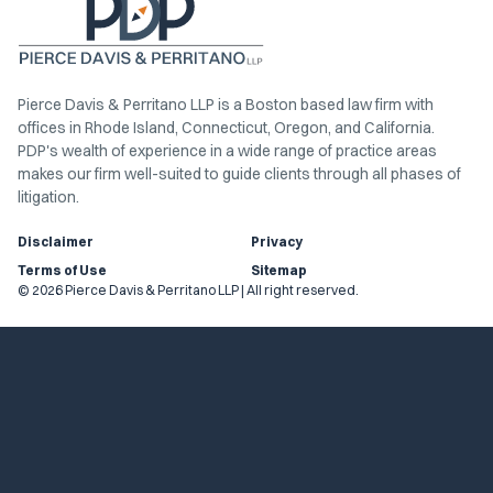
Pierce Davis & Perritano LLP is a Boston based law firm with
offices in Rhode Island, Connecticut, Oregon, and California.
PDP's wealth of experience in a wide range of practice areas
makes our firm well-suited to guide clients through all phases of
litigation.
Disclaimer
Privacy
Terms of Use
Sitemap
© 2026 Pierce Davis & Perritano LLP | All right reserved.