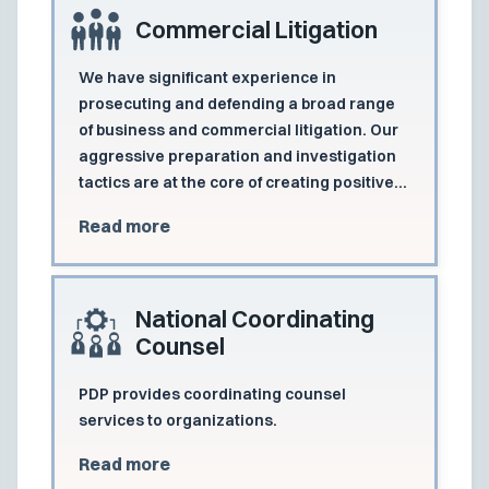
Commercial Litigation
We have significant experience in
prosecuting and defending a broad range
of business and commercial litigation. Our
aggressive preparation and investigation
tactics are at the core of creating positive
results for business and commercial clients
Read more
at dispositive motions, mediation, and
trials.
National Coordinating
Counsel
PDP provides coordinating counsel
services to organizations.
Read more