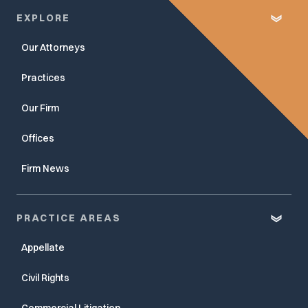
EXPLORE
Our Attorneys
Practices
Our Firm
Offices
Firm News
PRACTICE AREAS
Appellate
Civil Rights