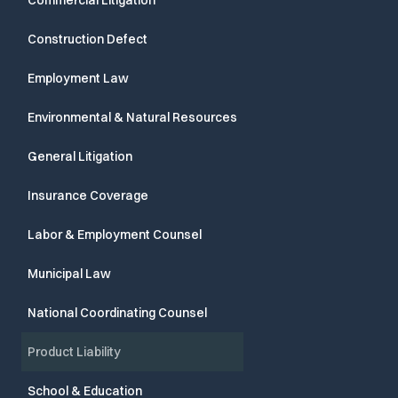
Commercial Litigation
Construction Defect
Employment Law
Environmental & Natural Resources
General Litigation
Insurance Coverage
Labor & Employment Counsel
Municipal Law
National Coordinating Counsel
Product Liability
School & Education