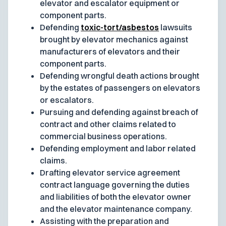
elevator and escalator equipment or
component parts.
Defending
toxic-tort/asbestos
lawsuits
brought by elevator mechanics against
manufacturers of elevators and their
component parts.
Defending wrongful death actions brought
by the estates of passengers on elevators
or escalators.
Pursuing and defending against breach of
contract and other claims related to
commercial business operations.
Defending employment and labor related
claims.
Drafting elevator service agreement
contract language governing the duties
and liabilities of both the elevator owner
and the elevator maintenance company.
Assisting with the preparation and