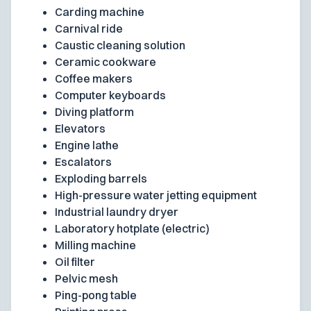
Carding machine
Carnival ride
Caustic cleaning solution
Ceramic cookware
Coffee makers
Computer keyboards
Diving platform
Elevators
Engine lathe
Escalators
Exploding barrels
High-pressure water jetting equipment
Industrial laundry dryer
Laboratory hotplate (electric)
Milling machine
Oil filter
Pelvic mesh
Ping-pong table