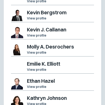
View profile
Kevin Bergstrom
View profile
Kevin J. Callanan
View profile
Molly A. Desrochers
View profile
Emilie K. Elliott
View profile
Ethan Hazel
View profile
Kathryn Johnson
View profile