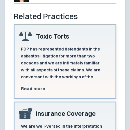
Related Practices
Toxic Torts
PDP has represented defendants in the
asbestos litigation for more than two
decades and we are intimately familiar
with all aspects of these claims. We are
conversant with the workings of the
consolidated asbestos dockets in each of
Read more
the states in which we practice and
frequently act as lead counsel.
Insurance Coverage
We are well-versed in the interpretation