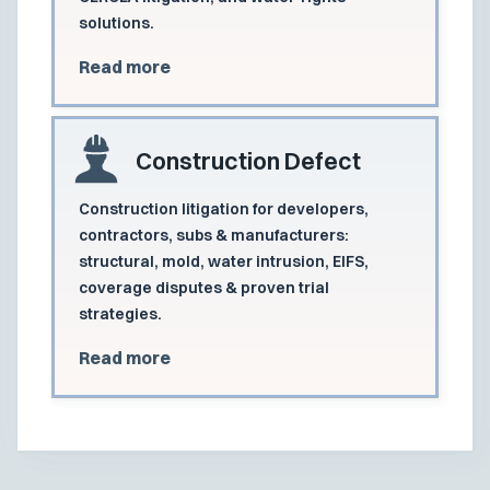
solutions.
Read more
Construction Defect
Construction litigation for developers,
contractors, subs & manufacturers:
structural, mold, water intrusion, EIFS,
coverage disputes & proven trial
strategies.
Read more