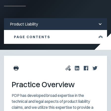
Product Liability
PAGE CONTENTS
Practice Overview
PDP has developed broad expertise in the
technical and legal aspects of product liability
claims, and we utilize this expertise to provide a