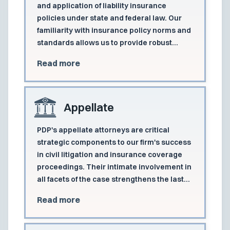
and application of liability insurance
policies under state and federal law. Our
familiarity with insurance policy norms and
standards allows us to provide robust
protection to clients in all aspects of their
Read more
coverage disputes.
Appellate
PDP's appellate attorneys are critical
strategic components to our firm's success
in civil litigation and insurance coverage
proceedings. Their intimate involvement in
all facets of the case strengthens the last
line of defense.
Read more