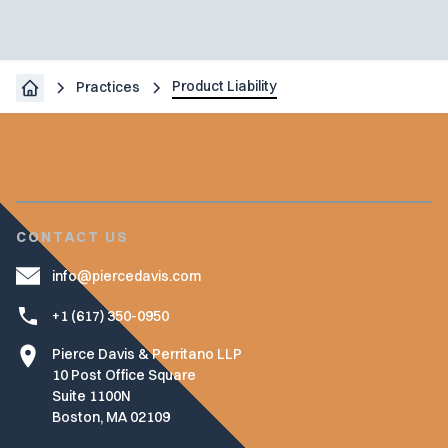
Product Liability
Practices
CONTACT US
info@piercedavis.com
+1 (617) 350-0950
Pierce Davis & Perritano LLP
10 Post Office Square
Suite 1100N
Boston, MA 02109