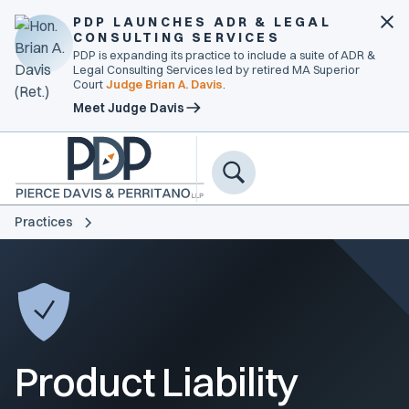
PDP LAUNCHES ADR & LEGAL
CONSULTING SERVICES
PDP is expanding its practice to include a suite of ADR &
Legal Consulting Services led by retired MA Superior
Court
Judge Brian A. Davis
.
Meet Judge Davis
Practices
Product Liability