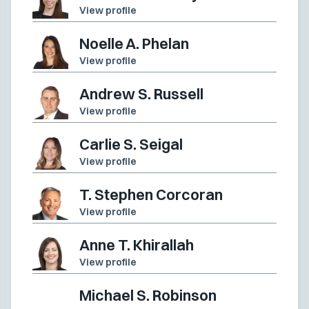
View profile
Noelle A. Phelan
View profile
Andrew S. Russell
View profile
Carlie S. Seigal
View profile
T. Stephen Corcoran
View profile
Anne T. Khirallah
View profile
Michael S. Robinson