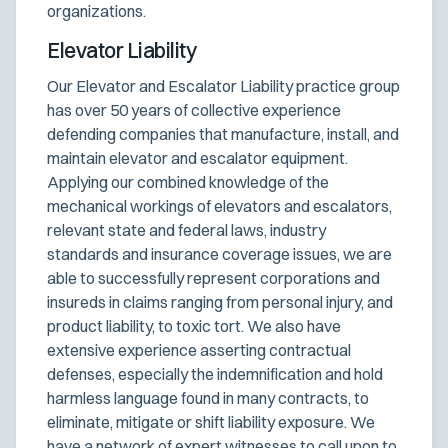
organizations.
Elevator Liability
Our Elevator and Escalator Liability practice group
has over 50 years of collective experience
defending companies that manufacture, install, and
maintain elevator and escalator equipment.
Applying our combined knowledge of the
mechanical workings of elevators and escalators,
relevant state and federal laws, industry
standards and insurance coverage issues, we are
able to successfully represent corporations and
insureds in claims ranging from personal injury, and
product liability, to toxic tort. We also have
extensive experience asserting contractual
defenses, especially the indemnification and hold
harmless language found in many contracts, to
eliminate, mitigate or shift liability exposure. We
have a network of expert witnesses to call upon to