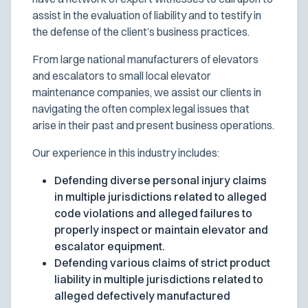
assist in the evaluation of liability and to testify in
the defense of the client’s business practices.
From large national manufacturers of elevators
and escalators to small local elevator
maintenance companies, we assist our clients in
navigating the often complex legal issues that
arise in their past and present business operations.
Our experience in this industry includes:
Defending diverse personal injury claims
in multiple jurisdictions related to alleged
code violations and alleged failures to
properly inspect or maintain elevator and
escalator equipment.
Defending various claims of strict product
liability in multiple jurisdictions related to
alleged defectively manufactured