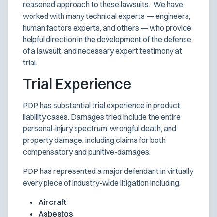
reasoned approach to these lawsuits. We have
worked with many technical experts — engineers,
human factors experts, and others — who provide
helpful direction in the development of the defense
of a lawsuit, and necessary expert testimony at
trial.
Trial Experience
PDP has substantial trial experience in product
liability cases. Damages tried include the entire
personal-injury spectrum, wrongful death, and
property damage, including claims for both
compensatory and punitive-damages.
PDP has represented a major defendant in virtually
every piece of industry-wide litigation including:
Aircraft
Asbestos