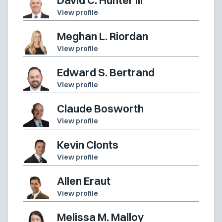
View profile
Meghan L. Riordan
View profile
Edward S. Bertrand
View profile
Claude Bosworth
View profile
Kevin Clonts
View profile
Allen Eraut
View profile
Melissa M. Malloy