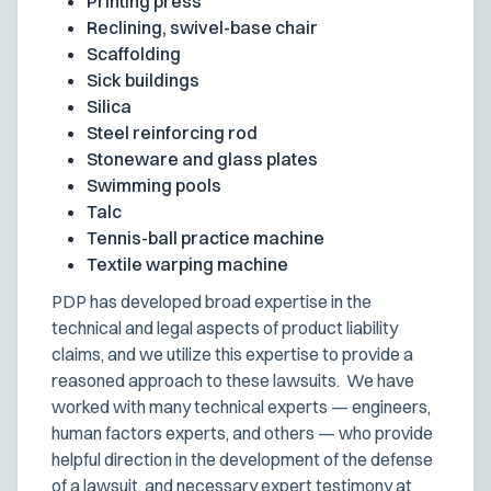
Printing press
Reclining, swivel-base chair
Scaffolding
Sick buildings
Silica
Steel reinforcing rod
Stoneware and glass plates
Swimming pools
Talc
Tennis-ball practice machine
Textile warping machine
PDP has developed broad expertise in the
technical and legal aspects of product liability
claims, and we utilize this expertise to provide a
reasoned approach to these lawsuits. We have
worked with many technical experts — engineers,
human factors experts, and others — who provide
helpful direction in the development of the defense
of a lawsuit, and necessary expert testimony at