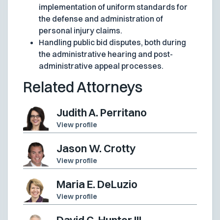
implementation of uniform standards for
the defense and administration of
personal injury claims.
Handling public bid disputes, both during
the administrative hearing and post-
administrative appeal processes.
Related Attorneys
Judith A. Perritano
View profile
Jason W. Crotty
View profile
Maria E. DeLuzio
View profile
David C. Hunter III