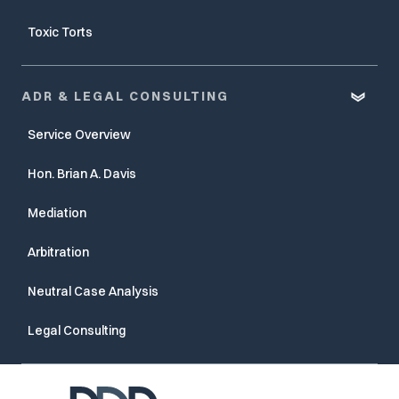
Toxic Torts
ADR & LEGAL CONSULTING
Service Overview
Hon. Brian A. Davis
Mediation
Arbitration
Neutral Case Analysis
Legal Consulting