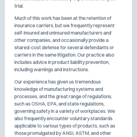
trial.
Much of this work has been at the retention of
insurance carriers, but we frequently represent
self-insured and uninsured manufacturers and
other companies, and occasionally provide a
shared-cost defense for several defendants or
carriers in the same litigation. Our practice also
includes advice in product liability prevention,
including warnings and instructions.
Our experience has given us tremendous
knowledge of manufacturing systems and
processes, and the great range of regulations,
such as OSHA, EPA, and state regulations,
governing safety in a variety of workplaces. We
also frequently encounter voluntary standards
applicable to various types of products, such as
those promulgated by ANSI, ASTM, and other