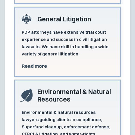
General Litigation
PDP attorneys have extensive trial court
experience and success in civil litigation
lawsuits. We have skill in handling a wide
variety of general litigation.
Read more
Environmental & Natural
Resources
Environmental & natural resources
lawyers guiding clients in compliance,
Superfund cleanup, enforcement defense,
CERCLA litigation, and water‑rights