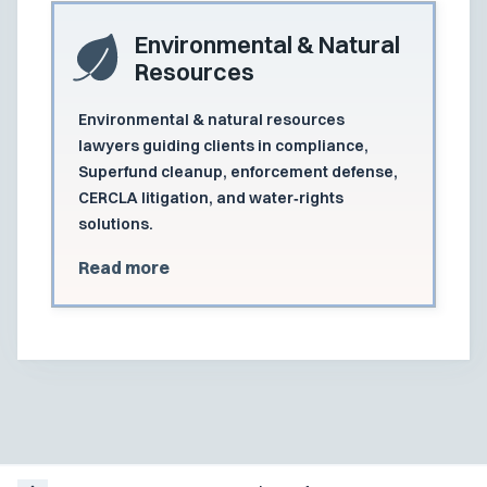
Environmental & Natural
Resources
Environmental & natural resources
lawyers guiding clients in compliance,
Superfund cleanup, enforcement defense,
CERCLA litigation, and water‑rights
solutions.
Read more