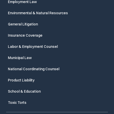
Employment Law
Environmental & Natural Resources
General Litigation
Insurance Coverage
Labor & Employment Counsel
Municipal Law
National Coordinating Counsel
Product Liability
School & Education
Toxic Torts