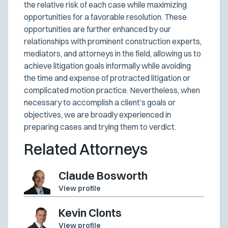
the relative risk of each case while maximizing
opportunities for a favorable resolution. These
opportunities are further enhanced by our
relationships with prominent construction experts,
mediators, and attorneys in the field, allowing us to
achieve litigation goals informally while avoiding
the time and expense of protracted litigation or
complicated motion practice. Nevertheless, when
necessary to accomplish a client’s goals or
objectives, we are broadly experienced in
preparing cases and trying them to verdict.
Related Attorneys
Claude Bosworth
View profile
Kevin Clonts
View profile