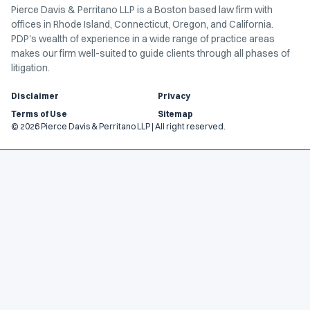
Pierce Davis & Perritano LLP is a Boston based law firm with
offices in Rhode Island, Connecticut, Oregon, and California.
PDP's wealth of experience in a wide range of practice areas
makes our firm well-suited to guide clients through all phases of
litigation.
Disclaimer
Privacy
Terms of Use
Sitemap
© 2026 Pierce Davis & Perritano LLP | All right reserved.