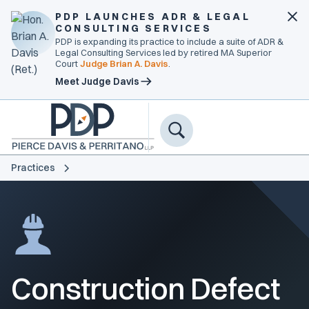
PDP LAUNCHES ADR & LEGAL
CONSULTING SERVICES
PDP is expanding its practice to include a suite of ADR &
Legal Consulting Services led by retired MA Superior
Court
Judge Brian A. Davis
.
Meet Judge Davis
Practices
Construction Defect