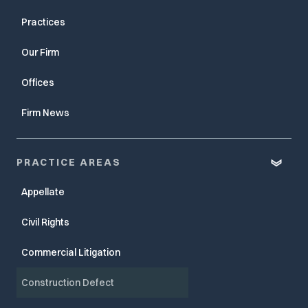
Practices
Our Firm
Offices
Firm News
PRACTICE AREAS
Appellate
Civil Rights
Commercial Litigation
Construction Defect