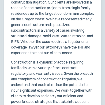
construction litigation. Our clients are involved in a
range of construction projects, from single family
residences up to the largest condominium complex
on the Oregon coast. We have represented many
general contractors and specialized
subcontractors in a variety of cases involving
structural damage, mold, dust, water intrusion, and
EIFS. Whether the case requires a litigator or a
coverage lawyer, our attorneys have the skill and
experience to meet our clients’ needs.
Construction is a dynamic practice, requiring
familiarity with a variety of tort, contract,
regulatory, and warranty issues. Given the breadth
and complexity of construction litigation, we
understand that each claim has the potential to
incur significant expenses. We work together with
clients to develop and carry out efficient and
powerful case strategies that take into account