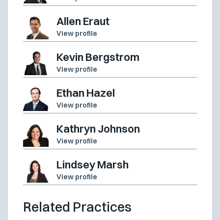
Allen Eraut
View profile
Kevin Bergstrom
View profile
Ethan Hazel
View profile
Kathryn Johnson
View profile
Lindsey Marsh
View profile
Related Practices