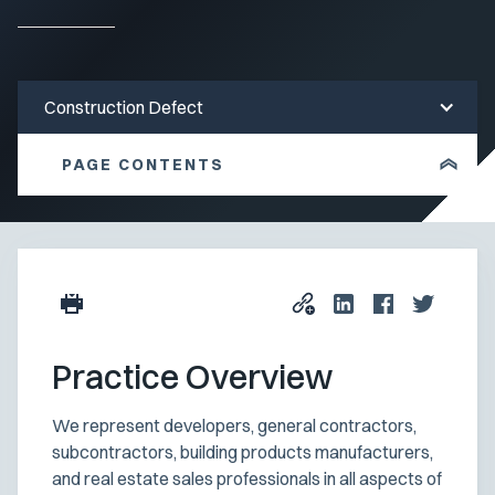
Construction Defect
PAGE CONTENTS
Practice Overview
We represent developers, general contractors,
subcontractors, building products manufacturers,
and real estate sales professionals in all aspects of