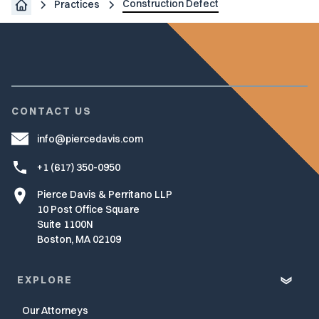
Construction Defect
Practices
CONTACT US
info@piercedavis.com
+1 (617) 350-0950
Pierce Davis & Perritano LLP
10 Post Office Square
Suite 1100N
Boston, MA 02109
EXPLORE
Our Attorneys