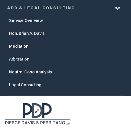
ADR & LEGAL CONSULTING
Service Overview
Hon. Brian A. Davis
Mediation
Arbitration
Neutral Case Analysis
Legal Consulting