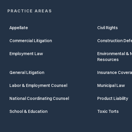
PRACTICE AREAS
Appellate
Civil Rights
Commercial Litigation
Construction Def
Employment Law
Environmental & N
Resources
General Litigation
Insurance Cover
Labor & Employment Counsel
Municipal Law
National Coordinating Counsel
Product Liability
School & Education
Toxic Torts