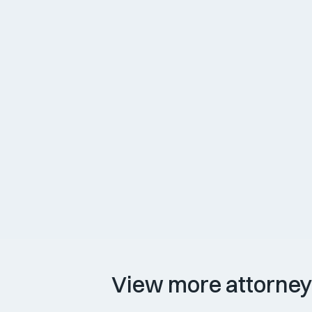
courts. He joined Rizzo Bosworth Erau
A native of Portland, Ethan enjoys expl
their three dogs.
Attorney Experience
Awards & Memberships
View more attorne