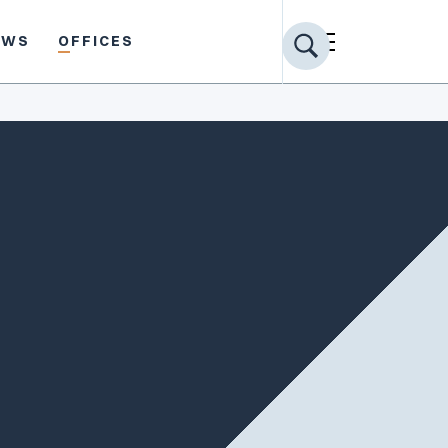
EWS
OFFICES
Share profile
PRACTICE AREAS
Toxic Torts
Product Liability
Commercial Litigation
Appellate
General Litigation
Construction Defect
EDUCATION