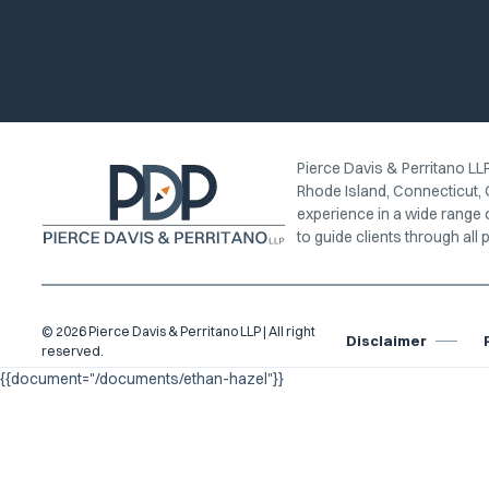
Pierce Davis & Perritano LLP
Rhode Island, Connecticut, 
experience in a wide range 
to guide clients through all p
© 2026 Pierce Davis & Perritano LLP | All right
Disclaimer
reserved.
{{document="/documents/ethan-hazel"}}