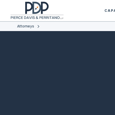
CAPA
Attorneys