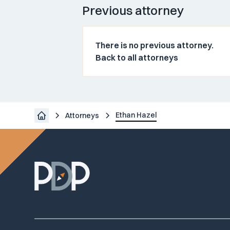
Previous attorney
There is no previous attorney.
Back to all attorneys
Ethan Hazel
Attorneys