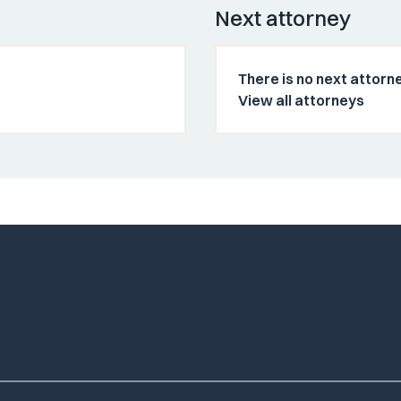
Next attorney
There is no next attorne
View all attorneys