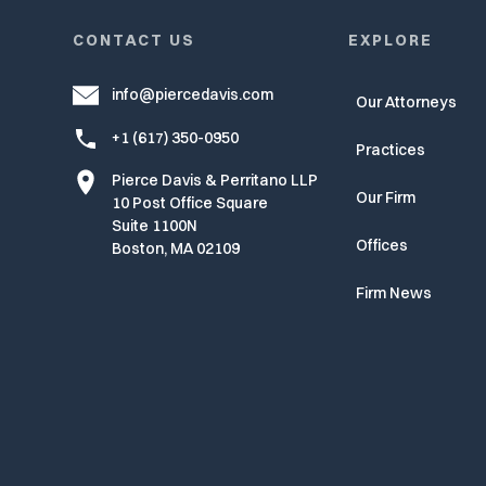
CONTACT US
EXPLORE
info@piercedavis.com
Our Attorneys
+1 (617) 350-0950
Practices
Pierce Davis & Perritano LLP
Our Firm
10 Post Office Square
Suite 1100N
Offices
Boston, MA 02109
Firm News