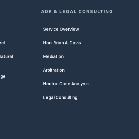
ADR & LEGAL CONSULTING
Service Overview
ect
Hon. Brian A. Davis
atural
Mediation
Arbitration
age
Neutral Case Analysis
Legal Consulting