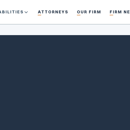
BILITIES
ATTORNEYS
OUR FIRM
FIRM N
/ethanhazel
ehazel@piercedavis.com
(503) 229-1819