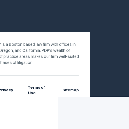
 is a Boston based law firm with offices in
Oregon, and California. PDP's wealth of
of practice areas makes our firm well-suited
hases of litigation.
Terms of
Privacy
Sitemap
Use