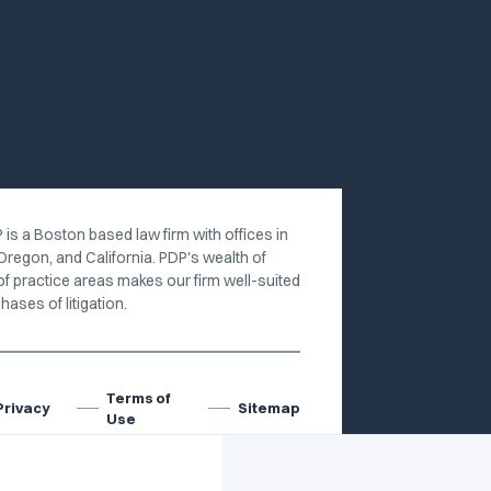
 is a Boston based law firm with offices in
Oregon, and California. PDP's wealth of
of practice areas makes our firm well-suited
hases of litigation.
Terms of
Privacy
Sitemap
Use