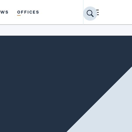
EWS
OFFICES
Share profile
PRACTICE AREAS
Appellate
Civil Rights
Employment Law
Insurance Coverage
Labor & Employment Counsel
General Litigation
Municipal Law
School & Education