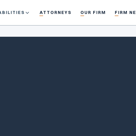
BILITIES
ATTORNEYS
OUR FIRM
FIRM N
in/johndavis
jdavis@piercedavis.com
(617) 350-0950