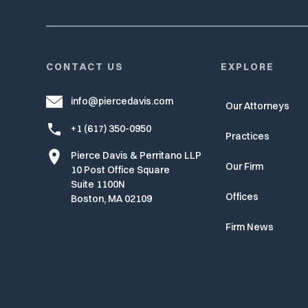
CONTACT US
EXPLORE
info@piercedavis.com
Our Attorneys
+1 (617) 350-0950
Practices
Pierce Davis & Perritano LLP
Our Firm
10 Post Office Square
Suite 1100N
Offices
Boston, MA 02109
Firm News