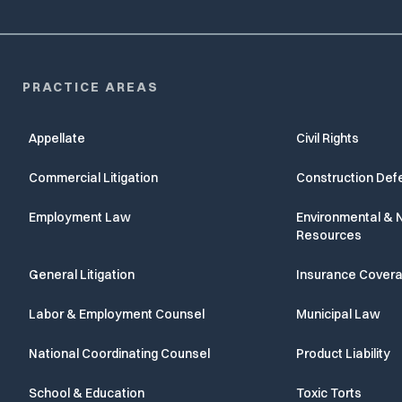
PRACTICE AREAS
Appellate
Civil Rights
Commercial Litigation
Construction Def
Employment Law
Environmental & N
Resources
General Litigation
Insurance Cover
Labor & Employment Counsel
Municipal Law
National Coordinating Counsel
Product Liability
School & Education
Toxic Torts