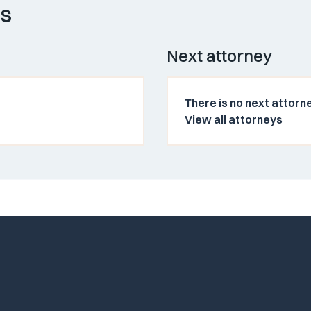
ys
Next attorney
There is no next attorne
View all attorneys