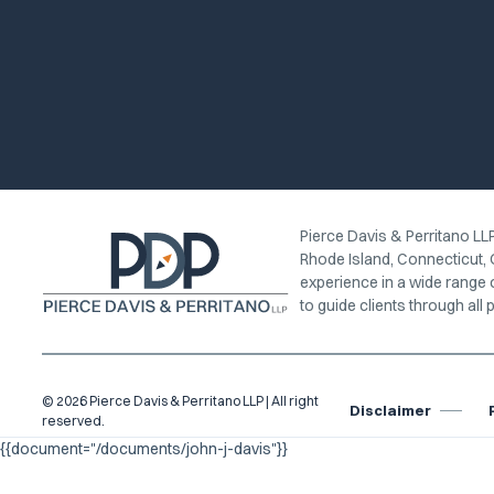
Pierce Davis & Perritano LLP
Rhode Island, Connecticut, 
experience in a wide range 
to guide clients through all p
© 2026 Pierce Davis & Perritano LLP | All right
Disclaimer
reserved.
{{document="/documents/john-j-davis"}}