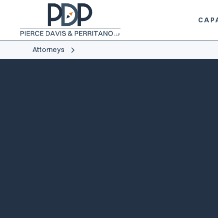
CAPA
Attorneys