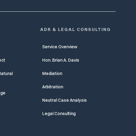
ADR & LEGAL CONSULTING
Service Overview
ect
Hon. Brian A. Davis
atural
Mediation
Arbitration
age
Neutral Case Analysis
Legal Consulting