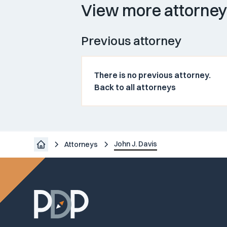
View more attorne
Previous attorney
There is no previous attorney.
Back to all attorneys
John J. Davis
Attorneys