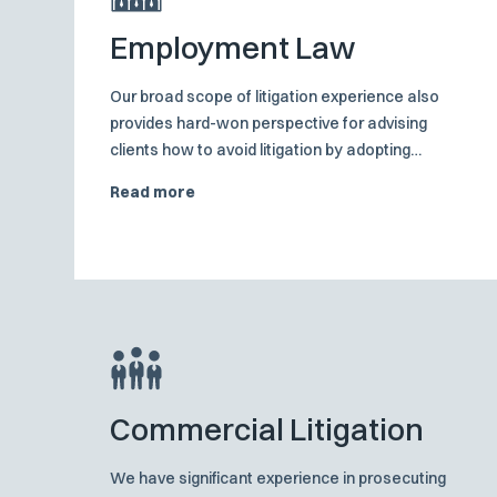
Employment Law
Our broad scope of litigation experience also
provides hard-won perspective for advising
clients how to avoid litigation by adopting
appropriate employment practices and risk
Read more
management procedures.
Commercial Litigation
We have significant experience in prosecuting