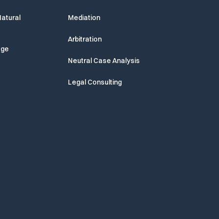
atural
Mediation
Arbitration
age
Neutral Case Analysis
Legal Consulting