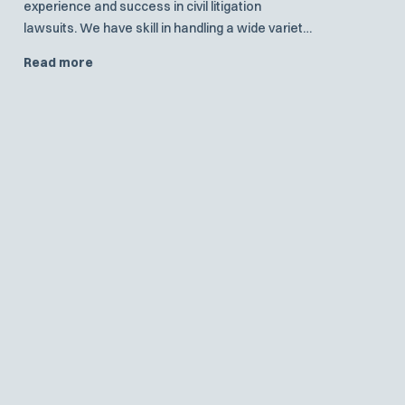
experience and success in civil litigation
lawsuits. We have skill in handling a wide variety
of general litigation.
Read more