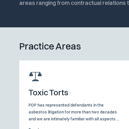
areas ranging from contractual relations
Practice Areas
Toxic Torts
PDP has represented defendants in the
asbestos litigation for more than two decades
and we are intimately familiar with all aspects of
these claims. We are conversant with the