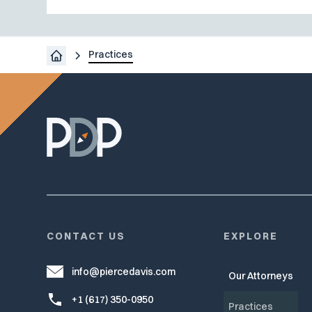
Practices
CONTACT US
EXPLORE
info@piercedavis.com
Our Attorneys
+1 (617) 350-0950
Practices