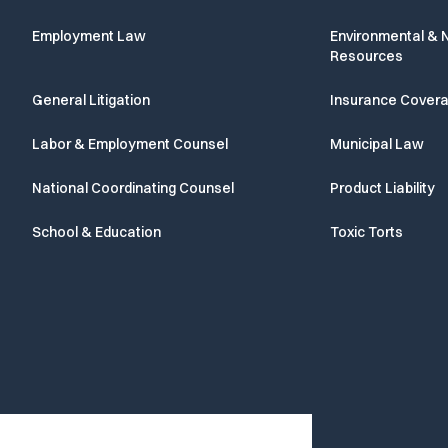
Employment Law
Environmental & N
Resources
General Litigation
Insurance Cover
Labor & Employment Counsel
Municipal Law
National Coordinating Counsel
Product Liability
School & Education
Toxic Torts