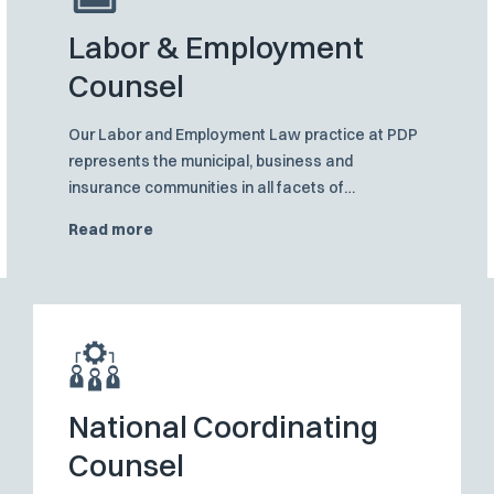
Labor & Employment
Counsel
Our Labor and Employment Law practice at PDP
represents the municipal, business and
insurance communities in all facets of
employment and workplace issues, from
Read more
employment practices liability defense to
traditional management-labor matters
National Coordinating
Counsel