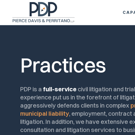
TOP
CAPA
Practices
PDP is a
full-service
civil litigation and tr
experience put us in the forefront of litig
aggressively defends clients in complex
p
municipal liability
, employment, contract an
litigation. In addition, we have extensive 
consultation and litigation services to busi