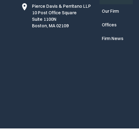
Pierce Davis & Perritano LLP
Our Firm
10 Post Office Square
Suite 1100N
Offices
Boston, MA 02109
Firm News