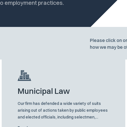
 to employment practices.
Please click on o
how we may be of
Municipal Law
Our firm has defended a wide variety of suits
arising out of actions taken by public employees
and elected officials, including selectmen,
mayors, building inspectors, members of zoning