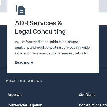
ADR Services &
Legal Consulting
PDP offers mediation, arbitration, neutral
analysis, and legal consulting services in a wide
variety of civil cases, either in person, virtually,
or in combination, through our distinguished
Read more
neutral and consultant, the Honorable Brian A.
Davis (Ret.).
PRACTICE AREAS
Appellate
Civil Rights
Commercial Litigation
Construction Def