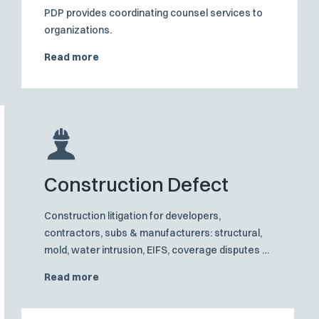
PDP provides coordinating counsel services to
organizations.
Read more
Construction Defect
Construction litigation for developers,
contractors, subs & manufacturers: structural,
mold, water intrusion, EIFS, coverage disputes &
proven trial strategies.
Read more