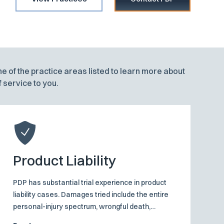
ne of the practice areas listed to learn more about
 service to you.
Product Liability
PDP has substantial trial experience in product
liability cases. Damages tried include the entire
personal-injury spectrum, wrongful death,
disembowelment, personal injury and property