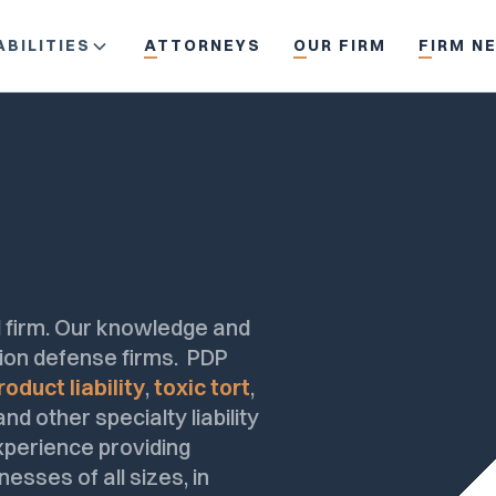
BILITIES
ATTORNEYS
OUR FIRM
FIRM N
ial firm. Our knowledge and
ation defense firms. PDP
roduct liability
,
toxic tort
,
d other specialty liability
experience providing
nesses of all sizes, in