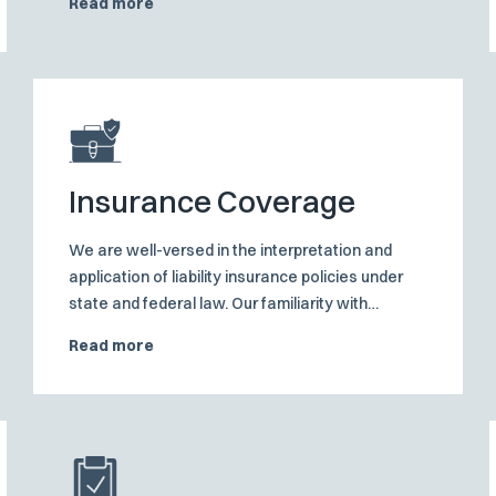
Read more
commissions, police officers and teachers in the
course of the execution of their duties
Insurance Coverage
We are well-versed in the interpretation and
application of liability insurance policies under
state and federal law. Our familiarity with
insurance policy norms and standards allows us
Read more
to provide robust protection to clients in all
aspects of their coverage disputes.