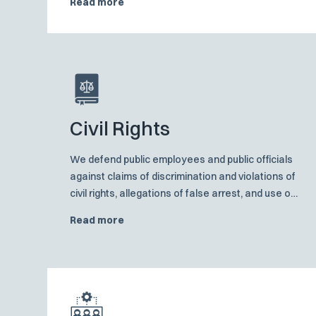
Read more
workings of the consolidated asbestos dockets
in each of the states in which we practice and
frequently act as lead counsel.
Civil Rights
We defend public employees and public officials
against claims of discrimination and violations of
civil rights, allegations of false arrest, and use of
excessive force.
Read more