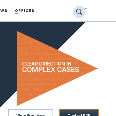
EWS
OFFICES
View Practices
Contact PDP