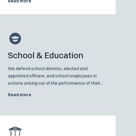
Read more
damage, including both compensatory and
punitive-damage claims.
School & Education
We defend school districts, elected and
appointed officers, and school employees in
actions arising out of the performance of their
public duties, including student discipline, school
Read more
liability and employment claims.