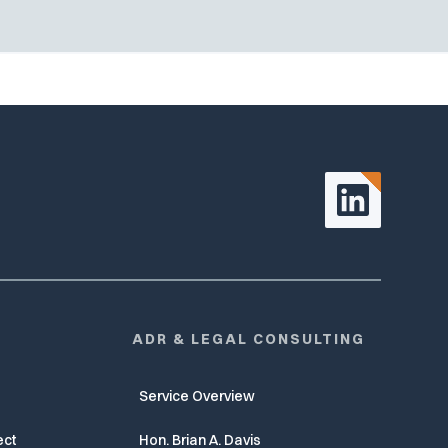
ADR & LEGAL CONSULTING
Service Overview
ect
Hon. Brian A. Davis