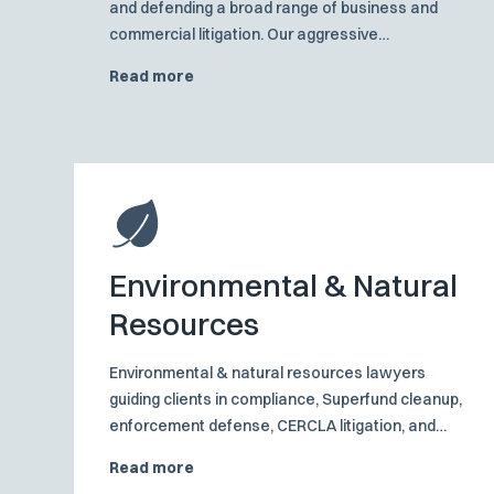
and defending a broad range of business and
commercial litigation. Our aggressive
preparation and investigation tactics are at the
Read more
core of creating positive results for business and
commercial clients at dispositive motions,
mediation, and trials.
Environmental & Natural
Resources
Environmental & natural resources lawyers
guiding clients in compliance, Superfund cleanup,
enforcement defense, CERCLA litigation, and
water‑rights solutions.
Read more