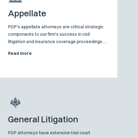
Appellate
PDP's appellate attorneys are critical strategic
components to our firm's success in civil
litigation and insurance coverage proceedings.
Their intimate involvement in all facets of the
Read more
case strengthens the last line of defense.
General Litigation
PDP attorneys have extensive trial court