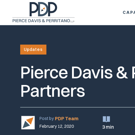
CAPA
Updates
Pierce Davis &
Partners
PDP Team
Post by
February 12, 2020
3 min