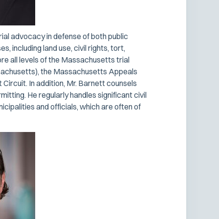
rial advocacy in defense of both public
 including land use, civil rights, tort,
e all levels of the Massachusetts trial
assachusetts), the Massachusetts Appeals
Circuit. In addition, Mr. Barnett counsels
mitting. He regularly handles significant civil
ipalities and officials, which are often of