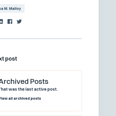
sa M. Malloy
xt post
Archived Posts
That was the last active post.
View all archived posts