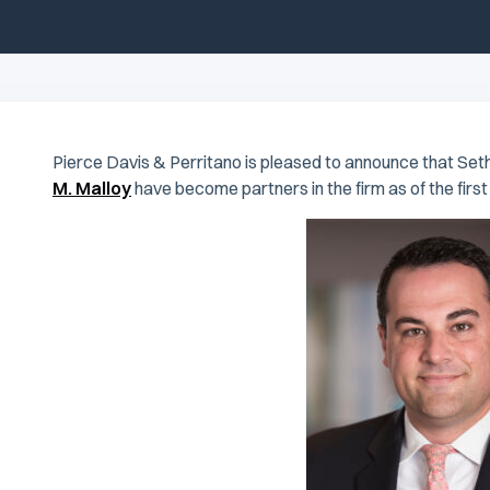
Pierce Davis & Perritano is pleased to announce that Seth
M. Malloy
have become partners in the firm as of the first 