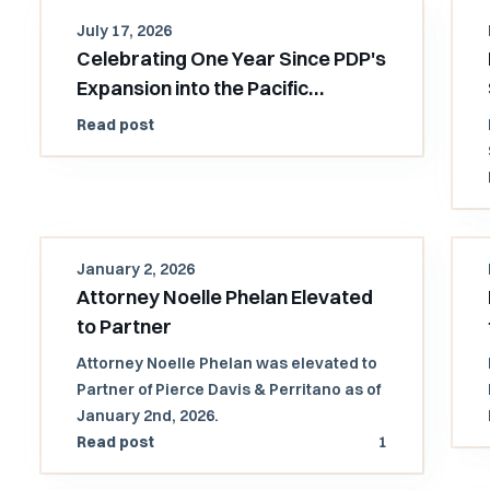
July 17, 2026
Celebrating One Year Since PDP's
Expansion into the Pacific
Northwest
Read post
January 2, 2026
Attorney Noelle Phelan Elevated
to Partner
Attorney Noelle Phelan was elevated to
Partner of Pierce Davis & Perritano as of
January 2nd, 2026.
Read post
1