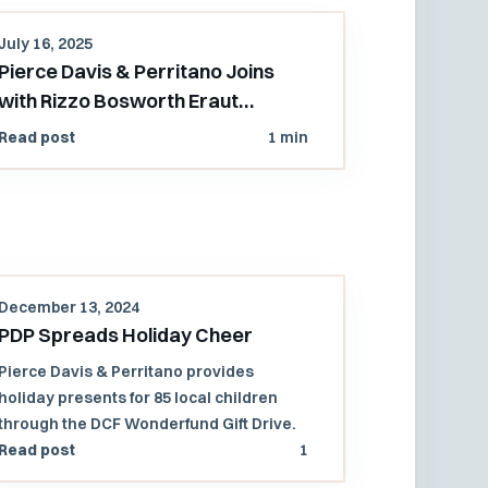
July 16, 2025
Pierce Davis & Perritano Joins
with Rizzo Bosworth Eraut
Attorneys to Open PDP's Pacific
Read post
1 min
Northwest Office
December 13, 2024
PDP Spreads Holiday Cheer
Pierce Davis & Perritano provides
holiday presents for 85 local children
through the DCF Wonderfund Gift Drive.
Read post
1