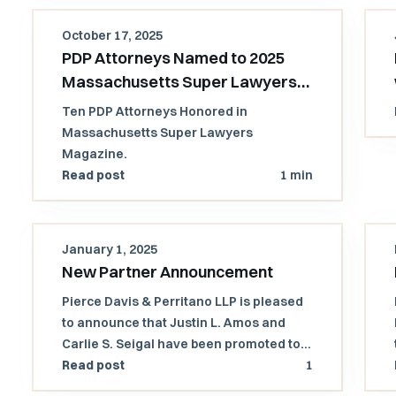
October 17, 2025
PDP Attorneys Named to 2025
Massachusetts Super Lawyers
and Rising Stars List
Ten PDP Attorneys Honored in
Massachusetts Super Lawyers
Magazine.
Read post
1 min
January 1, 2025
New Partner Announcement
Pierce Davis & Perritano LLP is pleased
to announce that Justin L. Amos and
Carlie S. Seigal have been promoted to
partners!
Read post
1