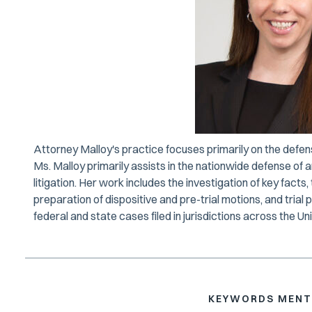
Attorney Malloy's practice focuses primarily on the defen
Ms. Malloy primarily assists in the nationwide defense of
litigation. Her work includes the investigation of key fact
preparation of dispositive and pre-trial motions, and trial
federal and state cases filed in jurisdictions across the Un
KEYWORDS MENT