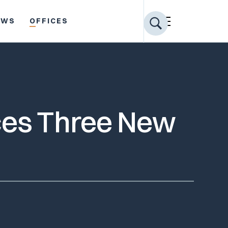
EWS
OFFICES
ces Three New