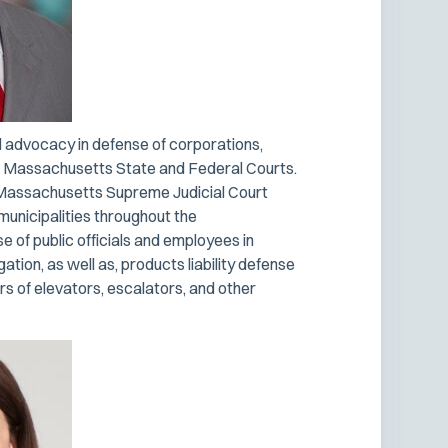
al advocacy in defense of corporations,
the Massachusetts State and Federal Courts.
th Massachusetts Supreme Judicial Court
municipalities throughout the
 of public officials and employees in
gation, as well as, products liability defense
s of elevators, escalators, and other