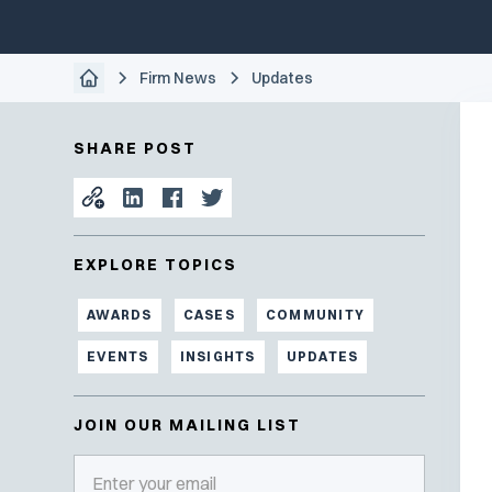
Firm News
Updates
SHARE POST
EXPLORE TOPICS
AWARDS
CASES
COMMUNITY
EVENTS
INSIGHTS
UPDATES
JOIN OUR MAILING LIST