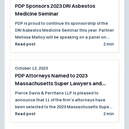
PDP Sponsors 2023 DRI Asbestos
Medicine Seminar
PDP is proud to continue its sponsorship of the
DRI Asbestos Medicine Seminar this year. Partner
Melissa Malloy will be speaking on a panel on
Thursday, November 16th.
Read post
2 min
October 12, 2023
PDP Attorneys Named to 2023
Massachusetts Super Lawyers and
Rising Stars List
Pierce Davis & Perritano LLP is pleased to
announce that 11 of the firm’s attorneys have
been selected to the 2023 Massachusetts Super
Lawyers and Rising Stars lists.
Read post
2 min