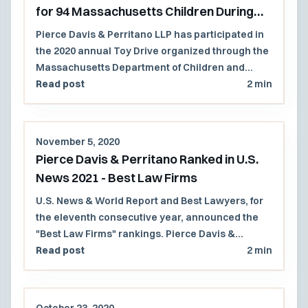
for 94 Massachusetts Children During
Holiday Season
Pierce Davis & Perritano LLP has participated in
the 2020 annual Toy Drive organized through the
Massachusetts Department of Children and
Families (DCF).
Read post
2 min
November 5, 2020
Pierce Davis & Perritano Ranked in U.S.
News 2021 - Best Law Firms
U.S. News & World Report and Best Lawyers, for
the eleventh consecutive year, announced the
"Best Law Firms" rankings. Pierce Davis &
Perritano, LLP has been ranked in the 2021 U.S.
Read post
2 min
News - Best Lawyers, "Best Law Firms" list
regionally in 2 practice areas.
October 23, 2020