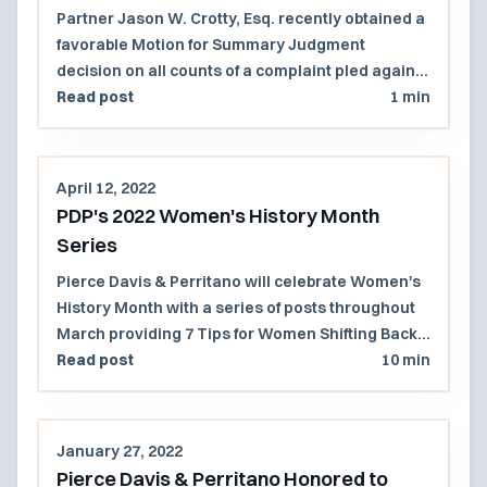
Sergeant of Small Cape Cod Police
Partner Jason W. Crotty, Esq. recently obtained a
Department
favorable Motion for Summary Judgment
decision on all counts of a complaint pled against
a sergeant in a small Cape Cod police
Read post
1 min
department.
April 12, 2022
PDP's 2022 Women's History Month
Series
Pierce Davis & Perritano will celebrate Women's
History Month with a series of posts throughout
March providing 7 Tips for Women Shifting Back
to an In-Office Work Environment.
Read post
10 min
January 27, 2022
Pierce Davis & Perritano Honored to