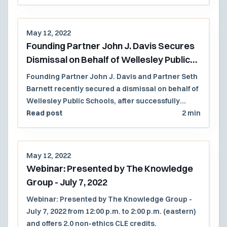
case involving a contractual clause that invoked
New Hampshire substantive law.
May 12, 2022
Founding Partner John J. Davis Secures
Dismissal on Behalf of Wellesley Public
Schools
Founding Partner John J. Davis and Partner Seth
Barnett recently secured a dismissal on behalf of
Wellesley Public Schools, after successfully
establishing that Wellesley had unequivocally
Read post
2 min
protected its right to the use of affinity group
sessions in its public schools.
May 12, 2022
Webinar: Presented by The Knowledge
Group - July 7, 2022
Webinar: Presented by The Knowledge Group -
July 7, 2022 from 12:00 p.m. to 2:00 p.m. (eastern)
and offers 2.0 non-ethics CLE credits.