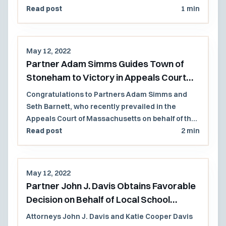
Read post
1 min
May 12, 2022
Partner Adam Simms Guides Town of
Stoneham to Victory in Appeals Court
Decision
Congratulations to Partners Adam Simms and
Seth Barnett, who recently prevailed in the
Appeals Court of Massachusetts on behalf of the
Town of Stoneham and several former members
Read post
2 min
of the Select Board. The case involved a former
town employee who brought whistleblower
retaliation and civil conspiracy claims following
May 12, 2022
the Town's decision to privatize a municipal golf
Partner John J. Davis Obtains Favorable
course.
Decision on Behalf of Local School
District
Attorneys John J. Davis and Katie Cooper Davis