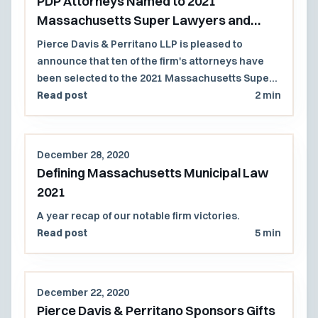
PDP Attorneys Named to 2021
Massachusetts Super Lawyers and
Rising Stars Lists
Pierce Davis & Perritano LLP is pleased to
announce that ten of the firm's attorneys have
been selected to the 2021 Massachusetts Super
Lawyers and Rising Stars lists.
Read post
2 min
December 28, 2020
Defining Massachusetts Municipal Law
2021
A year recap of our notable firm victories.
Read post
5 min
December 22, 2020
Pierce Davis & Perritano Sponsors Gifts