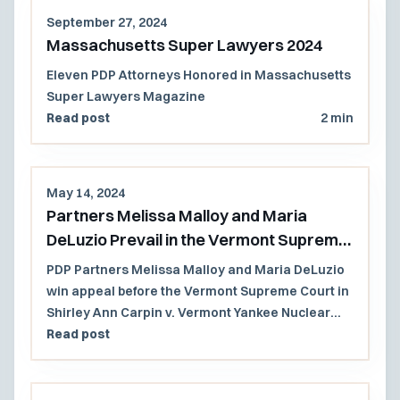
range of complex cases, available in person or
September 27, 2024
virtually.
Massachusetts Super Lawyers 2024
Eleven PDP Attorneys Honored in Massachusetts
Super Lawyers Magazine
Read post
2 min
May 14, 2024
Partners Melissa Malloy and Maria
DeLuzio Prevail in the Vermont Supreme
Court
PDP Partners Melissa Malloy and Maria DeLuzio
win appeal before the Vermont Supreme Court in
Shirley Ann Carpin v. Vermont Yankee Nuclear
Power Corp., et al.
Read post