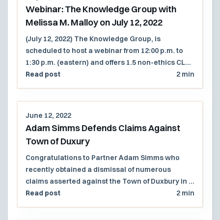
Webinar: The Knowledge Group with
Melissa M. Malloy on July 12, 2022
(July 12, 2022) The Knowledge Group, is
scheduled to host a webinar from 12:00 p.m. to
1:30 p.m. (eastern) and offers 1.5 non-ethics CLE
credits.
Read post
2 min
June 12, 2022
Adam Simms Defends Claims Against
Town of Duxury
Congratulations to Partner Adam Simms who
recently obtained a dismissal of numerous
claims asserted against the Town of Duxbury in a
suit brought by a real estate developer that
Read post
2 min
attempted to challenge the Town's statutory
right of first refusal and eminent domain powers.