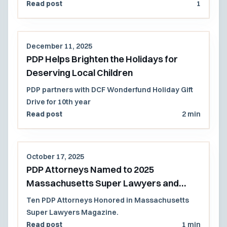
Read post
1
December 11, 2025
PDP Helps Brighten the Holidays for
Deserving Local Children
PDP partners with DCF Wonderfund Holiday Gift
Drive for 10th year
Read post
2 min
October 17, 2025
PDP Attorneys Named to 2025
Massachusetts Super Lawyers and
Rising Stars List
Ten PDP Attorneys Honored in Massachusetts
Super Lawyers Magazine.
Read post
1 min