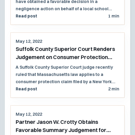
have obtained a favorable decision in a
negligence action on behalf of a local school
district that had asserted statutory immunity.
Read post
1 min
The Massachusetts Superior Court found that no
school district employee had taken any
affirmative action that 'originally caused' [the]
May 12, 2022
condition or situation" that led to a student's self-
Suffolk County Superior Court Renders
inflicted injury.
Judgement on Consumer Protection
Claim against New York Plaintiff
A Suffolk County Superior Court judge recently
ruled that Massachusetts law applies to a
consumer protection claim filed by a New York
plaintiff against insurance company defendants
Read post
2 min
that were incorporated in or regularly conducted
business in Massachusetts.
May 12, 2022
Partner Jason W. Crotty Obtains
Favorable Summary Judgement for