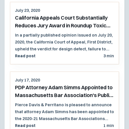
recognition by the Best Lawyers in America list.
July 23, 2020
California Appeals Court Substantially
Reduces Jury Award in Roundup Toxic
Tort Case
In a partially published opinion issued on July 20,
2020, the California Court of Appeal, First District,
upheld the verdict for design defect, failure to
warn, and punitive damages but reduced the
Read post
3 min
jury's award in a case involving exposure to
Roundup Products causing non-Hodgkins
lymphoma in a former school grounds
July 17, 2020
keeper. Because the agreed to jury instruction
PDP Attorney Adam Simms Appointed to
limited future noneconomic damages to those
Massachusetts Bar Association's Public
Mr. Johnson was reasonably certain to suffer, the
Law Section Council
Court reduced the future non-economic
Pierce Davis & Perritano is pleased to announce
damages from $33M to $4M.
that attorney Adam Simms has been appointed to
the 2020-21 Massachusetts Bar Associations
Public Law Section Council.
Read post
1 min