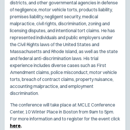
districts, and other governmental agencies in defense
of negligence, motor vehicle torts, products liability,
premises liability, negligent security, medical
malpractice, civil rights, discrimination, zoning and
licensing disputes, and intentional tort claims. He has
represented individuals and public employers under
the Civil Rights laws of the United States and
Massachusetts and Rhode Island, as well as the state
and federal anti-discrimination laws. His trial
experience includes diverse cases such as First
Amendment claims, police misconduct, motor vehicle
torts, breach of contract claims, property nuisance,
accounting malpractice, and employment
discrimination.
The conference will take place at MCLE Conference
Center, 10 Winter Place in Boston from 9am to 5pm.
For more information and to register for the event click
here
.