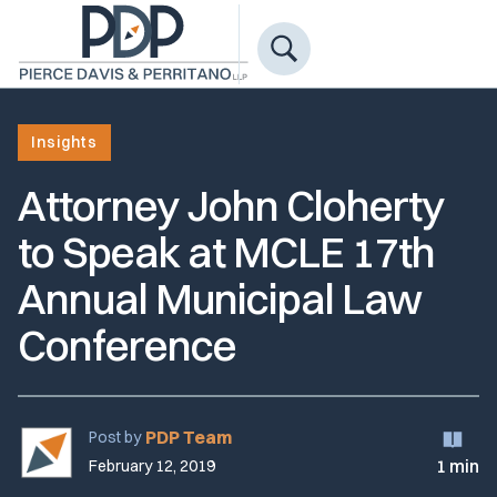
Insights
Attorney John Cloherty
to Speak at MCLE 17th
Annual Municipal Law
Conference
PDP Team
Post by
1 min
February 12, 2019