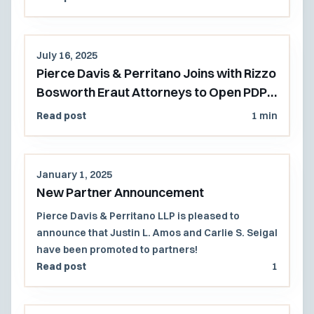
July 16, 2025
Pierce Davis & Perritano Joins with Rizzo
Bosworth Eraut Attorneys to Open PDP's
Pacific Northwest Office
Read post
1 min
January 1, 2025
New Partner Announcement
Pierce Davis & Perritano LLP is pleased to
announce that Justin L. Amos and Carlie S. Seigal
have been promoted to partners!
Read post
1