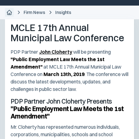
Firm News
Insights
MCLE 17th Annual
Municipal Law Conference
PDP Partner
John Cloherty
will be presenting
"Public Employment Law Meets the 1st
Amendment"
at MCLE 17th Annual Municipal Law
Conference on
March 13th, 2019
. The conference will
discuss the latest developments, updates, and
challenges in public sector law.
PDP Partner John Cloherty Presents
"Public Employment Law Meets the 1st
Amendment"
Mr. Cloherty has represented numerous individuals,
corporations, municipalities, schools and school