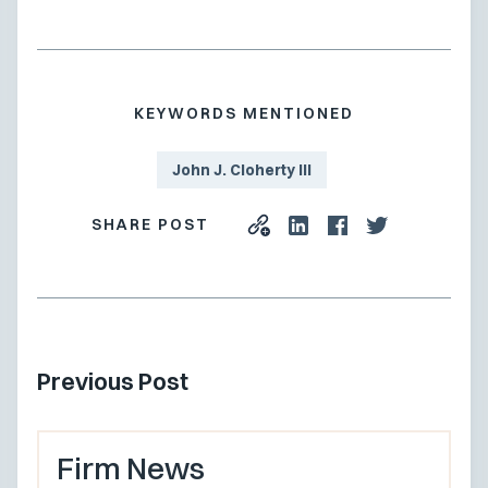
KEYWORDS MENTIONED
John J. Cloherty III
SHARE POST
Previous Post
Firm News