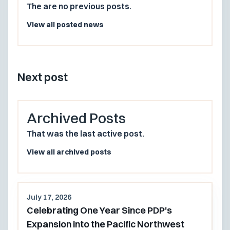
The are no previous posts.
View all posted news
Next post
Archived Posts
That was the last active post.
View all archived posts
July 17, 2026
Celebrating One Year Since PDP's
Expansion into the Pacific Northwest