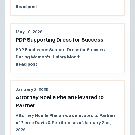
Read post
May 10, 2026
PDP Supporting Dress for Success
PDP Employees Support Dress for Success
During Women's History Month
Read post
January 2, 2026
Attorney Noelle Phelan Elevated to
Partner
Attorney Noelle Phelan was elevated to Partner
of Pierce Davis & Perritano as of January 2nd,
2026.