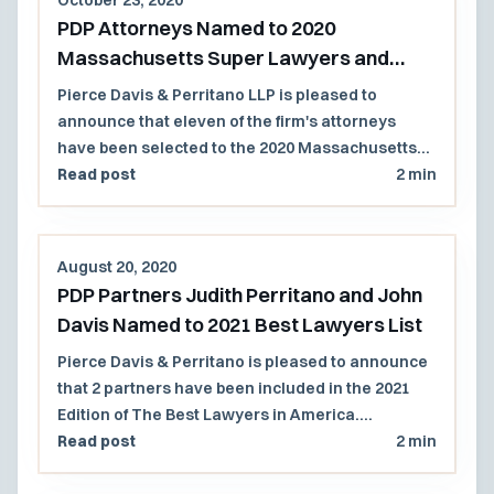
PDP Attorneys Named to 2020
Massachusetts Super Lawyers and
Rising Stars Lists
Pierce Davis & Perritano LLP is pleased to
announce that eleven of the firm's attorneys
have been selected to the 2020 Massachusetts
Super Lawyers and Rising Stars lists.
Read post
2 min
August 20, 2020
PDP Partners Judith Perritano and John
Davis Named to 2021 Best Lawyers List
Pierce Davis & Perritano is pleased to announce
that 2 partners have been included in the 2021
Edition of The Best Lawyers in America.
Congratulations to John Davis for his 6th
Read post
2 min
consecutive year of recognition, and to Judith
Perritano for her 4th consecutive year of