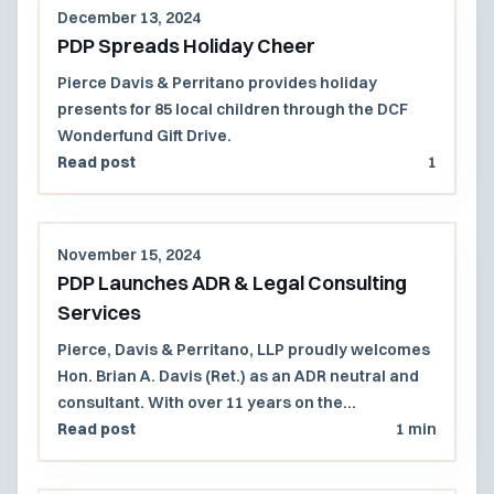
December 13, 2024
PDP Spreads Holiday Cheer
Pierce Davis & Perritano provides holiday
presents for 85 local children through the DCF
Wonderfund Gift Drive.
Read post
1
November 15, 2024
PDP Launches ADR & Legal Consulting
Services
Pierce, Davis & Perritano, LLP proudly welcomes
Hon. Brian A. Davis (Ret.) as an ADR neutral and
consultant. With over 11 years on the
Massachusetts Superior Court and 27 years in
Read post
1 min
civil litigation, Judge Davis offers mediation,
arbitration, and consulting services for a wide