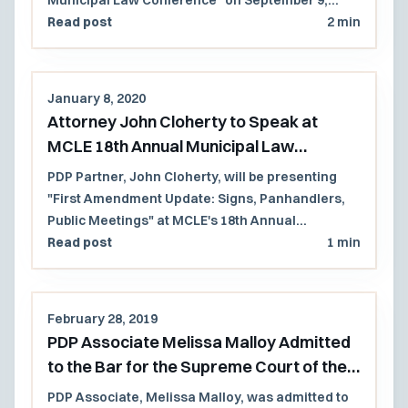
2020.
Read post
2 min
January 8, 2020
Attorney John Cloherty to Speak at
MCLE 18th Annual Municipal Law
Conference 2020
PDP Partner, John Cloherty, will be presenting
"First Amendment Update: Signs, Panhandlers,
Public Meetings" at MCLE's 18th Annual
Municipal Law Conference on September 9, 2020.
Read post
1 min
February 28, 2019
PDP Associate Melissa Malloy Admitted
to the Bar for the Supreme Court of the
United States
PDP Associate, Melissa Malloy, was admitted to