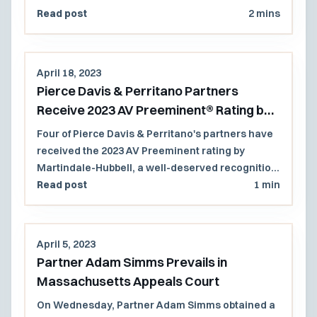
an issue of first impression.
Read post
2 mins
April 18, 2023
Pierce Davis & Perritano Partners
Receive 2023 AV Preeminent® Rating by
Martindale-Hubbell® Peer Review
Four of Pierce Davis & Perritano's partners have
Ratings™
received the 2023 AV Preeminent rating by
Martindale-Hubbell, a well-deserved recognition
of their continued legal excellence.
Read post
1 min
April 5, 2023
Partner Adam Simms Prevails in
Massachusetts Appeals Court
On Wednesday, Partner Adam Simms obtained a