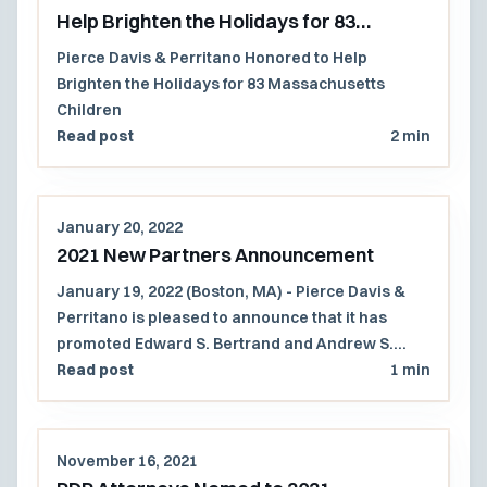
Help Brighten the Holidays for 83
Massachusetts Children
Pierce Davis & Perritano Honored to Help
Brighten the Holidays for 83 Massachusetts
Children
Read post
2 min
January 20, 2022
2021 New Partners Announcement
January 19, 2022 (Boston, MA) - Pierce Davis &
Perritano is pleased to announce that it has
promoted Edward S. Bertrand and Andrew S.
Russell to partner.
Read post
1 min
November 16, 2021