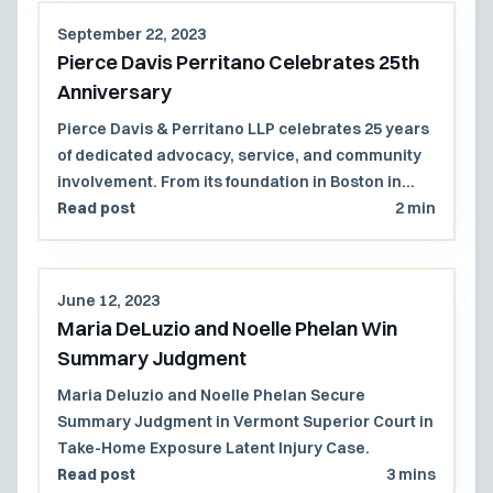
September 22, 2023
Pierce Davis Perritano Celebrates 25th
Anniversary
Pierce Davis & Perritano LLP celebrates 25 years
of dedicated advocacy, service, and community
involvement. From its foundation in Boston in
1998 to its growth into a majority women-owned
Read post
2 min
law firm with a presence across multiple states,
PDP remains committed to excellence in
litigation and community engagement. Reflecting
June 12, 2023
on milestones and looking forward to continued
Maria DeLuzio and Noelle Phelan Win
partnerships.
Summary Judgment
Maria Deluzio and Noelle Phelan Secure
Summary Judgment in Vermont Superior Court in
Take-Home Exposure Latent Injury Case.
Read post
3 mins