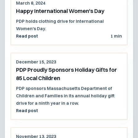
March 8, 2024
Happy International Women's Day
PDP holds clothing drive for International
Women's Day.
Read post
1 min
December 15, 2023
PDP Proudly Sponsors Holiday Gifts for
85 Local Children
PDP sponsors Massachusetts Department of
Children and Families in its annual holiday gift
drive for a ninth year in a row.
Read post
November 13, 2023