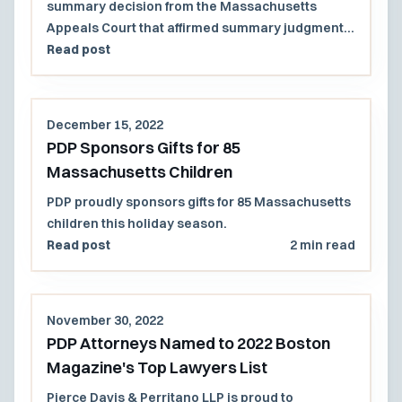
summary decision from the Massachusetts
Appeals Court that affirmed summary judgment
in favor of the firm’s clients, the City of Amesbury
Read post
and its former mayor (in his individual capacity).
December 15, 2022
PDP Sponsors Gifts for 85
Massachusetts Children
PDP proudly sponsors gifts for 85 Massachusetts
children this holiday season.
Read post
2 min read
November 30, 2022
PDP Attorneys Named to 2022 Boston
Magazine's Top Lawyers List
Pierce Davis & Perritano LLP is proud to