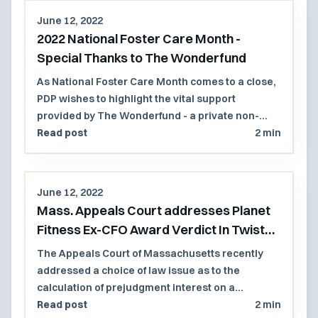
June 12, 2022
2022 National Foster Care Month -
Special Thanks to The Wonderfund
As National Foster Care Month comes to a close,
PDP wishes to highlight the vital support
provided by The Wonderfund - a private non-
profit group that provides vital resources to
Read post
2 min
children involved with the Massachusetts
Department of Children and Families (DCF)
June 12, 2022
Mass. Appeals Court addresses Planet
Fitness Ex-CFO Award Verdict In Twist
Invoking NH Substantive Law
The Appeals Court of Massachusetts recently
addressed a choice of law issue as to the
calculation of prejudgment interest on a
Massachusetts (Mass.) jury verdict award in a
Read post
2 min