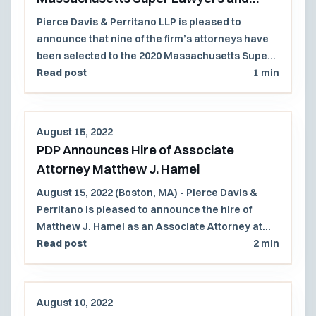
Rising Stars Lists
Pierce Davis & Perritano LLP is pleased to
announce that nine of the firm’s attorneys have
been selected to the 2020 Massachusetts Super
Lawyers and Rising Stars lists.
Read post
1 min
August 15, 2022
PDP Announces Hire of Associate
Attorney Matthew J. Hamel
August 15, 2022 (Boston, MA) - Pierce Davis &
Perritano is pleased to announce the hire of
Matthew J. Hamel as an Associate Attorney at
the firm. Mr. Hamel will work primarily with the
Read post
2 min
Governmental and Municipal Law practice group
at the firm and is a solid addition to the firm.
August 10, 2022