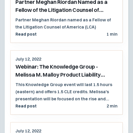
Partner Meghan Riordan Named as a
Fellow of the Litigation Counsel of
America (LCA)
Partner Meghan Riordan named as a Fellow of
the Litigation Counsel of America (LCA)
Read post
1 min
July 12, 2022
Webinar: The Knowledge Group -
Melissa M. Malloy Product Liability
Presentation
This Knowledge Group event will last 1.5 hours
(eastern) and offers 1.5 CLE credits. Melissa's
presentation will be focused on the rise and
expansion of the duty to warn in product liability
Read post
2 min
litigation as technological advances have
altered traditional commerce.
July 12, 2022