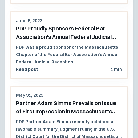
June 8, 2023
PDP Proudly Sponsors Federal Bar
Association's Annual Federal Judicial
Reception
PDP was a proud sponsor of the Massachusetts
Chapter of the Federal Bar Association's Annual
Federal Judicial Reception.
Read post
1 min
May 31, 2023
Partner Adam Simms Prevails on Issue
of First Impression in Massachusetts
Federal Court
PDP Partner Adam Simms recently obtained a
favorable summary judgment ruling in the U.S.
District Court for the District of Massachusetts on