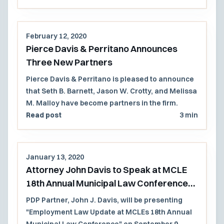
February 12, 2020
Pierce Davis & Perritano Announces
Three New Partners
Pierce Davis & Perritano is pleased to announce
that Seth B. Barnett, Jason W. Crotty, and Melissa
M. Malloy have become partners in the firm.
Read post
3 min
January 13, 2020
Attorney John Davis to Speak at MCLE
18th Annual Municipal Law Conference
2020
PDP Partner, John J. Davis, will be presenting
"Employment Law Update at MCLEs 18th Annual
Municipal Law Conference" on September 9,