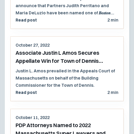
announce that Partners Judith Perritano and
Maria DeLuzio have been named one of 𝑩𝒐𝒔𝒕𝒐𝒏
𝐦𝐚𝐠𝐚𝐳𝐢𝐧𝐞’𝐬 𝐓𝐨𝐩 𝐋𝐚𝐰𝐲𝐞𝐫𝐬™ 𝟐𝟎𝟐𝟐!
Read post
2 min
October 27, 2022
Associate Justin L Amos Secures
Appellate Win for Town of Dennis
Building Commissioner
Justin L. Amos prevailed in the Appeals Court of
Massachusetts on behalf of the Building
Commissioner for the Town of Dennis.
Read post
2 min
October 11, 2022
PDP Attorneys Named to 2022
Massachusetts Super Lawyers and