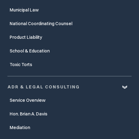
Municipal Law
National Coordinating Counsel
Product Liability
School & Education
Toxic Torts
ADR & LEGAL CONSULTING
Service Overview
Hon. Brian A. Davis
Mediation