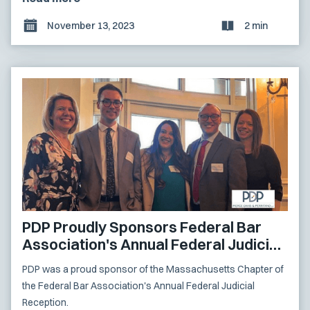
November 13, 2023
2 min
PDP Proudly Sponsors Federal Bar
Association's Annual Federal Judicial
Reception
PDP was a proud sponsor of the Massachusetts Chapter of
the Federal Bar Association's Annual Federal Judicial
Reception.