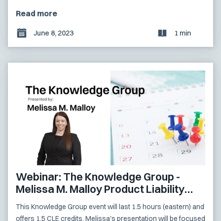
Read more
June 8, 2023
1 min
Webinar: The Knowledge Group -
Melissa M. Malloy Product Liability
Presentation
This Knowledge Group event will last 1.5 hours (eastern) and
offers 1.5 CLE credits. Melissa's presentation will be focused