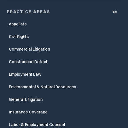
PRACTICE AREAS
Appellate
Civil Rights
Commercial Litigation
Construction Defect
Employment Law
Environmental & Natural Resources
General Litigation
Insurance Coverage
Labor & Employment Counsel