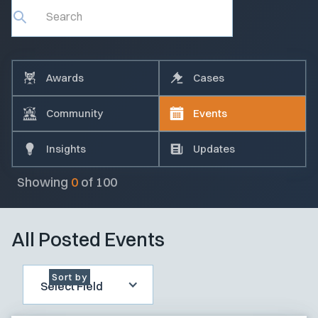
Awards
Cases
Community
Events
Insights
Updates
Showing
0
of
100
All Posted Events
Sort by
Select Field