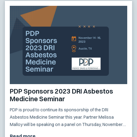
PDP Sponsors 2023 DRI Asbestos
Medicine Seminar
PDP is proud to continue its sponsorship of the DRI
Asbestos Medicine Seminar this year. Partner Melissa
Malloy will be speaking on a panel on Thursday, November
16th.
Read more