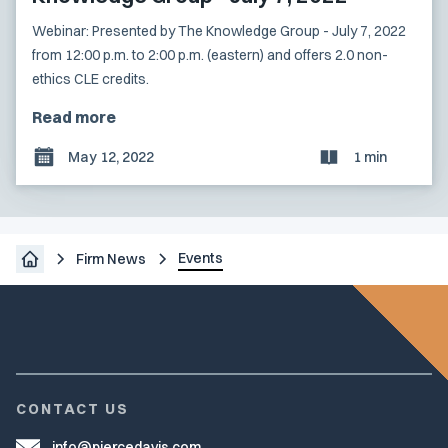
Webinar: Presented by The Knowledge Group - July 7, 2022
from 12:00 p.m. to 2:00 p.m. (eastern) and offers 2.0 non-
ethics CLE credits.
Read more
May 12, 2022
1 min
Events
Firm News
CONTACT US
info@piercedavis.com