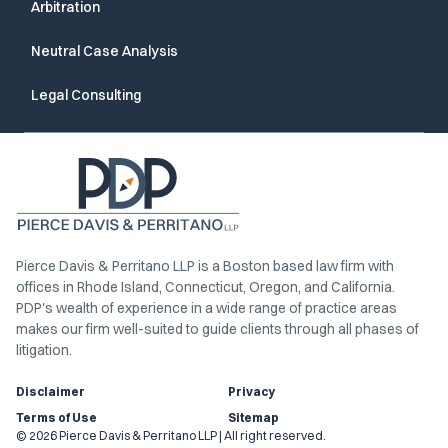
Arbitration
Neutral Case Analysis
Legal Consulting
Pierce Davis & Perritano LLP is a Boston based law firm with
offices in Rhode Island, Connecticut, Oregon, and California.
PDP's wealth of experience in a wide range of practice areas
makes our firm well-suited to guide clients through all phases of
litigation.
Disclaimer
Privacy
Terms of Use
Sitemap
© 2026 Pierce Davis & Perritano LLP | All right reserved.