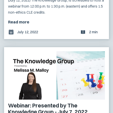
(July 12, 2022) The Knowledge Group, is scheduled to host a
webinar from 12:00 p.m. to 1:30 p.m. (eastern) and offers 1.5
non-ethics CLE credits.
Read more
July 12, 2022
2 min
Webinar: Presented by The
Knowledge Group - July 7, 2022