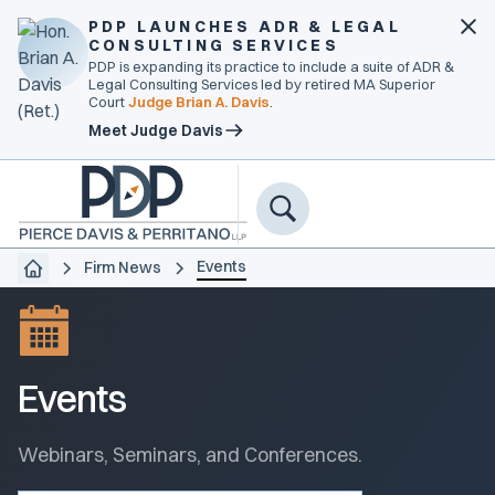
PDP LAUNCHES ADR & LEGAL
CONSULTING SERVICES
PDP is expanding its practice to include a suite of ADR &
Legal Consulting Services led by retired MA Superior
Court
Judge Brian A. Davis
.
Meet Judge Davis
Events
Firm News
Events
Webinars, Seminars, and Conferences.