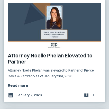
Attorney Noelle Phelan Elevated to
Partner
Attorney Noelle Phelan was elevated to Partner of Pierce
Davis & Perritano as of January 2nd, 2026.
Read more
January 2, 2026
1