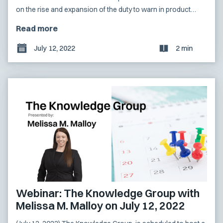
on the rise and expansion of the duty to warn in product
liability litigation as technological advances have altered
Read more
traditional commerce.
July 12, 2022
2 min
Webinar: The Knowledge Group with
Melissa M. Malloy on July 12, 2022