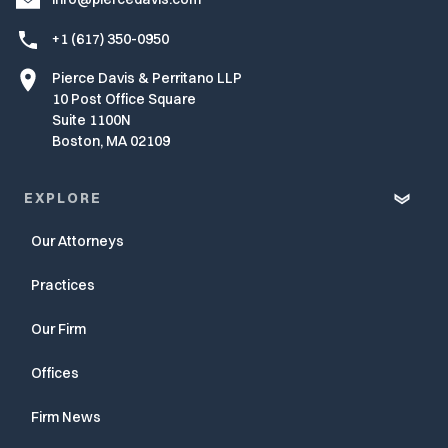
+1 (617) 350-0950
Pierce Davis & Perritano LLP
10 Post Office Square
Suite 1100N
Boston, MA 02109
EXPLORE
Our Attorneys
Practices
Our Firm
Offices
Firm News