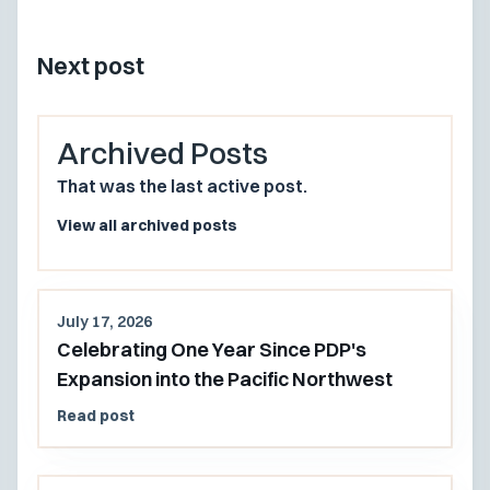
Next post
Archived Posts
That was the last active post.
View all archived posts
July 17, 2026
Celebrating One Year Since PDP's
Expansion into the Pacific Northwest
Read post