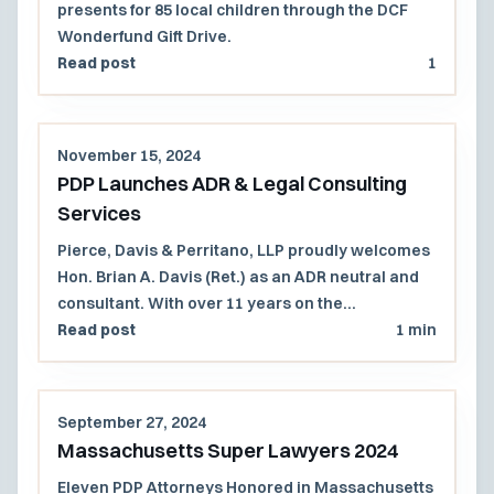
presents for 85 local children through the DCF
Wonderfund Gift Drive.
Read post
1
November 15, 2024
PDP Launches ADR & Legal Consulting
Services
Pierce, Davis & Perritano, LLP proudly welcomes
Hon. Brian A. Davis (Ret.) as an ADR neutral and
consultant. With over 11 years on the
Massachusetts Superior Court and 27 years in
Read post
1 min
civil litigation, Judge Davis offers mediation,
arbitration, and consulting services for a wide
range of complex cases, available in person or
September 27, 2024
virtually.
Massachusetts Super Lawyers 2024
Eleven PDP Attorneys Honored in Massachusetts