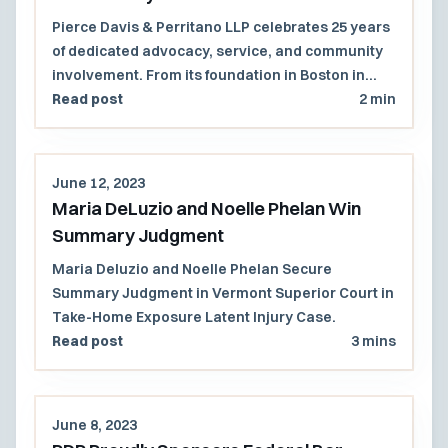
Pierce Davis & Perritano LLP celebrates 25 years
of dedicated advocacy, service, and community
involvement. From its foundation in Boston in
1998 to its growth into a majority women-owned
Read post
2 min
law firm with a presence across multiple states,
PDP remains committed to excellence in
litigation and community engagement. Reflecting
June 12, 2023
on milestones and looking forward to continued
Maria DeLuzio and Noelle Phelan Win
partnerships.
Summary Judgment
Maria Deluzio and Noelle Phelan Secure
Summary Judgment in Vermont Superior Court in
Take-Home Exposure Latent Injury Case.
Read post
3 mins
June 8, 2023