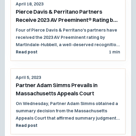
April 18, 2023
Pierce Davis & Perritano Partners
Receive 2023 AV Preeminent® Rating by
Martindale-Hubbell® Peer Review
Four of Pierce Davis & Perritano's partners have
Ratings™
received the 2023 AV Preeminent rating by
Martindale-Hubbell, a well-deserved recognition
of their continued legal excellence.
Read post
1 min
April 5, 2023
Partner Adam Simms Prevails in
Massachusetts Appeals Court
On Wednesday, Partner Adam Simms obtained a
summary decision from the Massachusetts
Appeals Court that affirmed summary judgment
in favor of the firm’s clients, the City of Amesbury
Read post
and its former mayor (in his individual capacity).