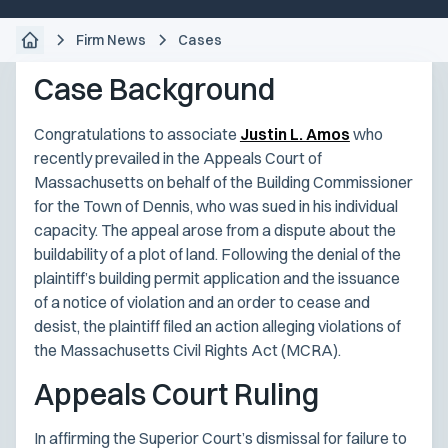
Firm News
Cases
Case Background
Congratulations to associate
Justin L. Amos
who
recently prevailed in the Appeals Court of
Massachusetts on behalf of the Building Commissioner
for the Town of Dennis, who was sued in his individual
capacity. The appeal arose from a dispute about the
buildability of a plot of land. Following the denial of the
plaintiff’s building permit application and the issuance
of a notice of violation and an order to cease and
desist, the plaintiff filed an action alleging violations of
the Massachusetts Civil Rights Act (MCRA).
Appeals Court Ruling
In affirming the Superior Court’s dismissal for failure to