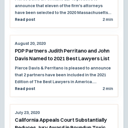
announce that eleven of the firm's attorneys
have been selected to the 2020 Massachusetts
Super Lawyers and Rising Stars lists.
Read post
2 min
August 20, 2020
PDP Partners Judith Perritano and John
Davis Named to 2021 Best Lawyers List
Pierce Davis & Perritano is pleased to announce
that 2 partners have been included in the 2021
Edition of The Best Lawyers in America.
Congratulations to John Davis for his 6th
Read post
2 min
consecutive year of recognition, and to Judith
Perritano for her 4th consecutive year of
recognition by the Best Lawyers in America list.
July 23, 2020
California Appeals Court Substantially
Reduces Jury Award in Roundup Toxic