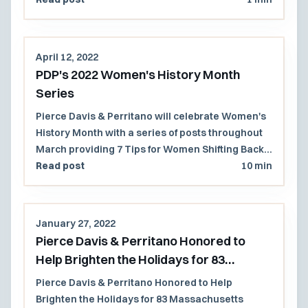
department.
April 12, 2022
PDP's 2022 Women's History Month
Series
Pierce Davis & Perritano will celebrate Women's
History Month with a series of posts throughout
March providing 7 Tips for Women Shifting Back
to an In-Office Work Environment.
Read post
10 min
January 27, 2022
Pierce Davis & Perritano Honored to
Help Brighten the Holidays for 83
Massachusetts Children
Pierce Davis & Perritano Honored to Help
Brighten the Holidays for 83 Massachusetts