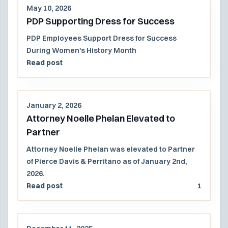
May 10, 2026
PDP Supporting Dress for Success
PDP Employees Support Dress for Success
During Women's History Month
Read post
January 2, 2026
Attorney Noelle Phelan Elevated to
Partner
Attorney Noelle Phelan was elevated to Partner
of Pierce Davis & Perritano as of January 2nd,
2026.
Read post
1