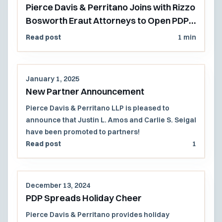
Pierce Davis & Perritano Joins with Rizzo
Bosworth Eraut Attorneys to Open PDP's
Pacific Northwest Office
Read post
1 min
January 1, 2025
New Partner Announcement
Pierce Davis & Perritano LLP is pleased to
announce that Justin L. Amos and Carlie S. Seigal
have been promoted to partners!
Read post
1
December 13, 2024
PDP Spreads Holiday Cheer
Pierce Davis & Perritano provides holiday