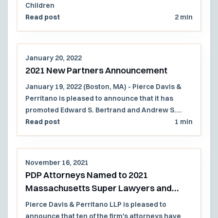
Children
Read post
2 min
January 20, 2022
2021 New Partners Announcement
January 19, 2022 (Boston, MA) - Pierce Davis &
Perritano is pleased to announce that it has
promoted Edward S. Bertrand and Andrew S.
Russell to partner.
Read post
1 min
November 16, 2021
PDP Attorneys Named to 2021
Massachusetts Super Lawyers and
Rising Stars Lists
Pierce Davis & Perritano LLP is pleased to
announce that ten of the firm's attorneys have