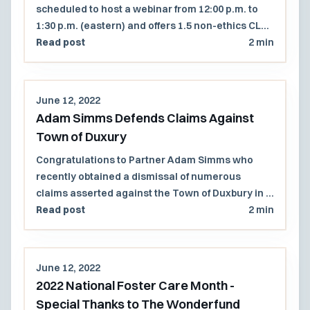
scheduled to host a webinar from 12:00 p.m. to
1:30 p.m. (eastern) and offers 1.5 non-ethics CLE
credits.
Read post
2 min
June 12, 2022
Adam Simms Defends Claims Against
Town of Duxury
Congratulations to Partner Adam Simms who
recently obtained a dismissal of numerous
claims asserted against the Town of Duxbury in a
suit brought by a real estate developer that
Read post
2 min
attempted to challenge the Town's statutory
right of first refusal and eminent domain powers.
June 12, 2022
2022 National Foster Care Month -
Special Thanks to The Wonderfund