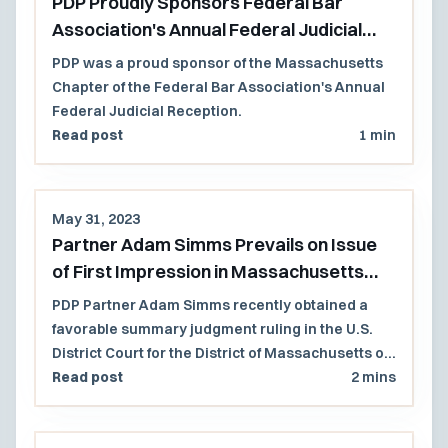
PDP Proudly Sponsors Federal Bar
Association's Annual Federal Judicial
Reception
PDP was a proud sponsor of the Massachusetts
Chapter of the Federal Bar Association's Annual
Federal Judicial Reception.
Read post
1 min
May 31, 2023
Partner Adam Simms Prevails on Issue
of First Impression in Massachusetts
Federal Court
PDP Partner Adam Simms recently obtained a
favorable summary judgment ruling in the U.S.
District Court for the District of Massachusetts on
an issue of first impression.
Read post
2 mins