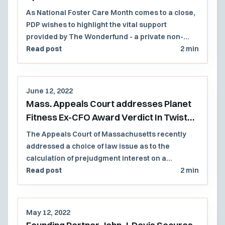
As National Foster Care Month comes to a close,
PDP wishes to highlight the vital support
provided by The Wonderfund - a private non-
profit group that provides vital resources to
Read post
2 min
children involved with the Massachusetts
Department of Children and Families (DCF)
June 12, 2022
Mass. Appeals Court addresses Planet
Fitness Ex-CFO Award Verdict In Twist
Invoking NH Substantive Law
The Appeals Court of Massachusetts recently
addressed a choice of law issue as to the
calculation of prejudgment interest on a
Massachusetts (Mass.) jury verdict award in a
Read post
2 min
case involving a contractual clause that invoked
New Hampshire substantive law.
May 12, 2022