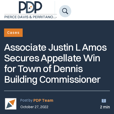
Cases
Associate Justin L Amos
Secures Appellate Win
for Town of Dennis
Building Commissioner
PDP Team
Post by
2 min
October 27, 2022