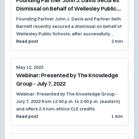
Founding Partner John J. Davis Secures
Dismissal on Behalf of Wellesley Public
Schools
Founding Partner John J. Davis and Partner Seth
Barnett recently secured a dismissal on behalf of
Wellesley Public Schools, after successfully
establishing that Wellesley had unequivocally
Read post
2 min
protected its right to the use of affinity group
sessions in its public schools.
May 12, 2022
Webinar: Presented by The Knowledge
Group - July 7, 2022
Webinar: Presented by The Knowledge Group -
July 7, 2022 from 12:00 p.m. to 2:00 p.m. (eastern)
and offers 2.0 non-ethics CLE credits.
Read post
1 min