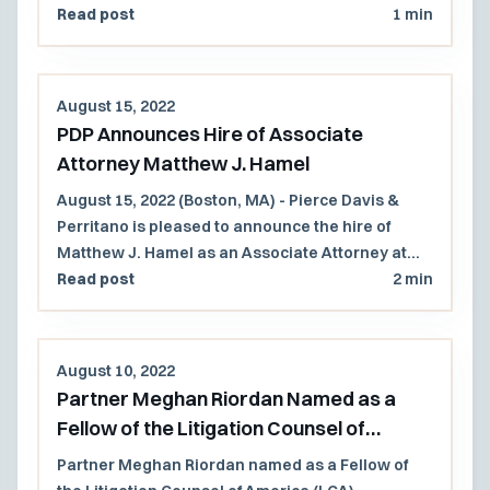
Lawyers and Rising Stars lists.
Read post
1 min
August 15, 2022
PDP Announces Hire of Associate
Attorney Matthew J. Hamel
August 15, 2022 (Boston, MA) - Pierce Davis &
Perritano is pleased to announce the hire of
Matthew J. Hamel as an Associate Attorney at
the firm. Mr. Hamel will work primarily with the
Read post
2 min
Governmental and Municipal Law practice group
at the firm and is a solid addition to the firm.
August 10, 2022
Partner Meghan Riordan Named as a
Fellow of the Litigation Counsel of
America (LCA)
Partner Meghan Riordan named as a Fellow of