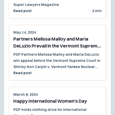
Super Lawyers Magazine
Read post
2 min
May 14, 2024
Partners Melissa Malloy and Maria
DeLuzio Prevail in the Vermont Supreme
Court
PDP Partners Melissa Malloy and Maria DeLuzio
win appeal before the Vermont Supreme Court in
Shirley Ann Carpin v. Vermont Yankee Nuclear
Power Corp., et al.
Read post
March 8, 2024
Happy International Women's Day
PDP holds clothing drive for International