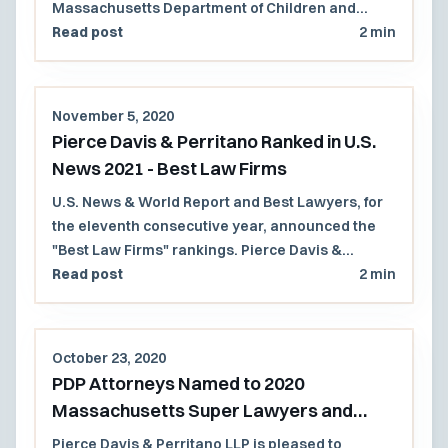
Massachusetts Department of Children and
Families (DCF).
Read post
2 min
November 5, 2020
Pierce Davis & Perritano Ranked in U.S.
News 2021 - Best Law Firms
U.S. News & World Report and Best Lawyers, for
the eleventh consecutive year, announced the
"Best Law Firms" rankings. Pierce Davis &
Perritano, LLP has been ranked in the 2021 U.S.
Read post
2 min
News - Best Lawyers, "Best Law Firms" list
regionally in 2 practice areas.
October 23, 2020
PDP Attorneys Named to 2020
Massachusetts Super Lawyers and
Rising Stars Lists
Pierce Davis & Perritano LLP is pleased to