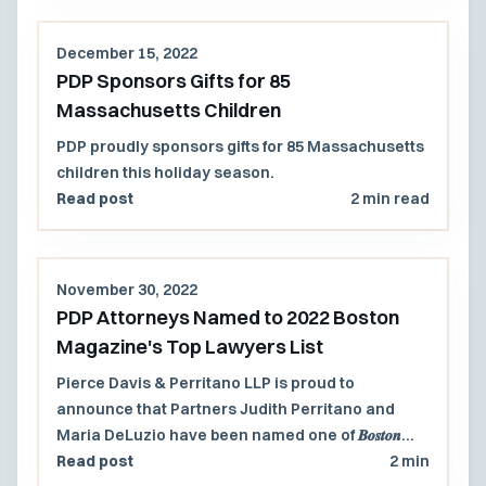
December 15, 2022
PDP Sponsors Gifts for 85
Massachusetts Children
PDP proudly sponsors gifts for 85 Massachusetts
children this holiday season.
Read post
2 min read
November 30, 2022
PDP Attorneys Named to 2022 Boston
Magazine's Top Lawyers List
Pierce Davis & Perritano LLP is proud to
announce that Partners Judith Perritano and
Maria DeLuzio have been named one of 𝑩𝒐𝒔𝒕𝒐𝒏
𝐦𝐚𝐠𝐚𝐳𝐢𝐧𝐞’𝐬 𝐓𝐨𝐩 𝐋𝐚𝐰𝐲𝐞𝐫𝐬™ 𝟐𝟎𝟐𝟐!
Read post
2 min