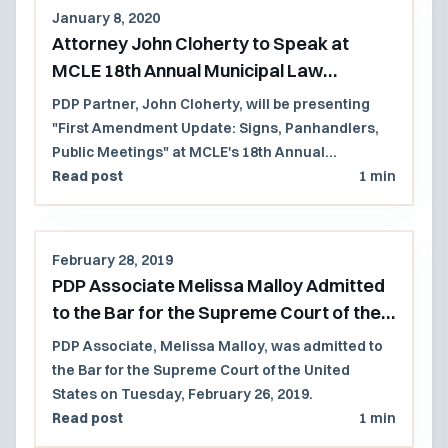
January 8, 2020
Attorney John Cloherty to Speak at
MCLE 18th Annual Municipal Law
Conference 2020
PDP Partner, John Cloherty, will be presenting
"First Amendment Update: Signs, Panhandlers,
Public Meetings" at MCLE's 18th Annual
Municipal Law Conference on September 9, 2020.
Read post
1 min
February 28, 2019
PDP Associate Melissa Malloy Admitted
to the Bar for the Supreme Court of the
United States
PDP Associate, Melissa Malloy, was admitted to
the Bar for the Supreme Court of the United
States on Tuesday, February 26, 2019.
Read post
1 min