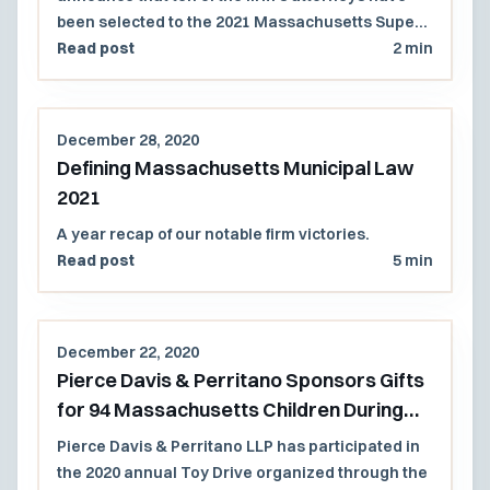
been selected to the 2021 Massachusetts Super
Lawyers and Rising Stars lists.
Read post
2 min
December 28, 2020
Defining Massachusetts Municipal Law
2021
A year recap of our notable firm victories.
Read post
5 min
December 22, 2020
Pierce Davis & Perritano Sponsors Gifts
for 94 Massachusetts Children During
Holiday Season
Pierce Davis & Perritano LLP has participated in
the 2020 annual Toy Drive organized through the