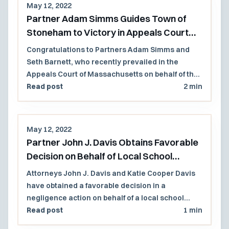
May 12, 2022
Partner Adam Simms Guides Town of
Stoneham to Victory in Appeals Court
Decision
Congratulations to Partners Adam Simms and
Seth Barnett, who recently prevailed in the
Appeals Court of Massachusetts on behalf of the
Town of Stoneham and several former members
Read post
2 min
of the Select Board. The case involved a former
town employee who brought whistleblower
retaliation and civil conspiracy claims following
May 12, 2022
the Town's decision to privatize a municipal golf
Partner John J. Davis Obtains Favorable
course.
Decision on Behalf of Local School
District
Attorneys John J. Davis and Katie Cooper Davis
have obtained a favorable decision in a
negligence action on behalf of a local school
district that had asserted statutory immunity.
Read post
1 min
The Massachusetts Superior Court found that no