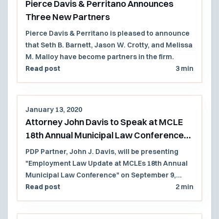
Pierce Davis & Perritano Announces
Three New Partners
Pierce Davis & Perritano is pleased to announce
that Seth B. Barnett, Jason W. Crotty, and Melissa
M. Malloy have become partners in the firm.
Read post
3 min
January 13, 2020
Attorney John Davis to Speak at MCLE
18th Annual Municipal Law Conference
2020
PDP Partner, John J. Davis, will be presenting
"Employment Law Update at MCLEs 18th Annual
Municipal Law Conference" on September 9,
2020.
Read post
2 min