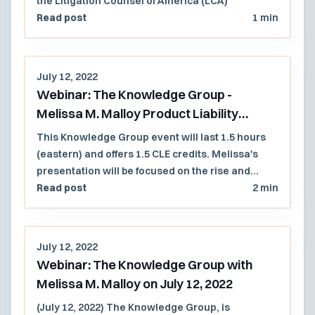
the Litigation Counsel of America (LCA)
Read post
1 min
July 12, 2022
Webinar: The Knowledge Group -
Melissa M. Malloy Product Liability
Presentation
This Knowledge Group event will last 1.5 hours
(eastern) and offers 1.5 CLE credits. Melissa's
presentation will be focused on the rise and
expansion of the duty to warn in product liability
Read post
2 min
litigation as technological advances have
altered traditional commerce.
July 12, 2022
Webinar: The Knowledge Group with
Melissa M. Malloy on July 12, 2022
(July 12, 2022) The Knowledge Group, is