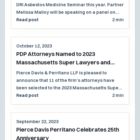
DRI Asbestos Medicine Seminar this year. Partner
Melissa Malloy will be speaking on a panel on
Thursday, November 16th.
Read post
2 min
October 12, 2023
PDP Attorneys Named to 2023
Massachusetts Super Lawyers and
Rising Stars List
Pierce Davis & Perritano LLP is pleased to
announce that 11 of the firm’s attorneys have
been selected to the 2023 Massachusetts Super
Lawyers and Rising Stars lists.
Read post
2 min
September 22, 2023
Pierce Davis Perritano Celebrates 25th
Anniversary