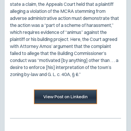
state a claim, the Appeals Court held that a plaintiff
alleging a violation of the MCRA stemming from
adverse administrative action must demonstrate that
the action was a “part of a scheme of harassment,”
which requires evidence of “animus” against the
plaintiff or his building project. Here, the Court agreed
with Attorney Amos’ argument that the complaint
failed to allege that the Building Commissioner’s
conduct was “motivated [by anything] other than . . . a
desire to enforce [his] interpretation of the town’s
zoning by-law and G. L. c. 40A, § 6.”
View Post on Linkedin