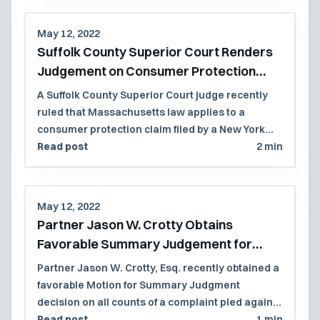
school district employee had taken any
affirmative action that 'originally caused' [the]
May 12, 2022
condition or situation" that led to a student's self-
Suffolk County Superior Court Renders
inflicted injury.
Judgement on Consumer Protection
Claim against New York Plaintiff
A Suffolk County Superior Court judge recently
ruled that Massachusetts law applies to a
consumer protection claim filed by a New York
plaintiff against insurance company defendants
Read post
2 min
that were incorporated in or regularly conducted
business in Massachusetts.
May 12, 2022
Partner Jason W. Crotty Obtains
Favorable Summary Judgement for
Sergeant of Small Cape Cod Police
Partner Jason W. Crotty, Esq. recently obtained a
Department
favorable Motion for Summary Judgment
decision on all counts of a complaint pled against
a sergeant in a small Cape Cod police
Read post
1 min