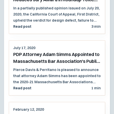
Tort Case
In a partially published opinion issued on July 20,
2020, the California Court of Appeal, First District,
upheld the verdict for design defect, failure to
warn, and punitive damages but reduced the
Read post
3 min
jury's award in a case involving exposure to
Roundup Products causing non-Hodgkins
lymphoma in a former school grounds
July 17, 2020
keeper. Because the agreed to jury instruction
PDP Attorney Adam Simms Appointed to
limited future noneconomic damages to those
Massachusetts Bar Association's Public
Mr. Johnson was reasonably certain to suffer, the
Law Section Council
Court reduced the future non-economic
Pierce Davis & Perritano is pleased to announce
damages from $33M to $4M.
that attorney Adam Simms has been appointed to
the 2020-21 Massachusetts Bar Associations
Public Law Section Council.
Read post
1 min
February 12, 2020