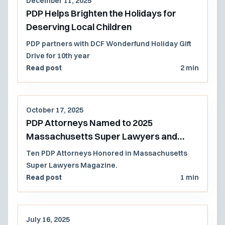
December 11, 2025
PDP Helps Brighten the Holidays for
Deserving Local Children
PDP partners with DCF Wonderfund Holiday Gift
Drive for 10th year
Read post
2 min
October 17, 2025
PDP Attorneys Named to 2025
Massachusetts Super Lawyers and
Rising Stars List
Ten PDP Attorneys Honored in Massachusetts
Super Lawyers Magazine.
Read post
1 min
July 16, 2025