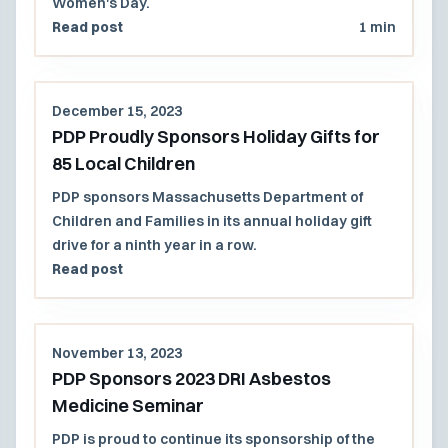
Women's Day.
Read post
1 min
December 15, 2023
PDP Proudly Sponsors Holiday Gifts for
85 Local Children
PDP sponsors Massachusetts Department of
Children and Families in its annual holiday gift
drive for a ninth year in a row.
Read post
November 13, 2023
PDP Sponsors 2023 DRI Asbestos
Medicine Seminar
PDP is proud to continue its sponsorship of the