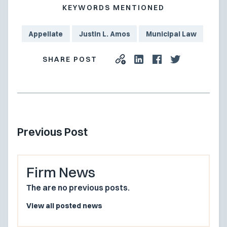
KEYWORDS MENTIONED
Appellate
Justin L. Amos
Municipal Law
SHARE POST
Previous Post
Firm News
The are no previous posts.
View all posted news