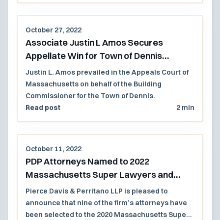
October 27, 2022
Associate Justin L Amos Secures
Appellate Win for Town of Dennis
Building Commissioner
Justin L. Amos prevailed in the Appeals Court of
Massachusetts on behalf of the Building
Commissioner for the Town of Dennis.
Read post
2 min
October 11, 2022
PDP Attorneys Named to 2022
Massachusetts Super Lawyers and
Rising Stars Lists
Pierce Davis & Perritano LLP is pleased to
announce that nine of the firm’s attorneys have
been selected to the 2020 Massachusetts Super