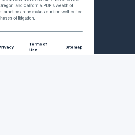
Oregon, and California. PDP's wealth of
of practice areas makes our firm well-suited
hases of litigation.
Terms of
Privacy
Sitemap
Use