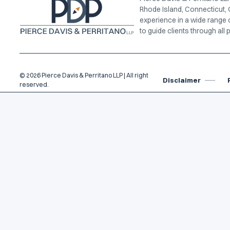
Rhode Island, Connecticut, 
experience in a wide range 
to guide clients through all p
© 2026 Pierce Davis & Perritano LLP | All right
Disclaimer
reserved.