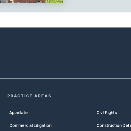
PRACTICE AREAS
Appellate
Civil Rights
Commercial Litigation
Construction Def