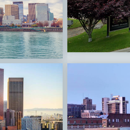
San Luis
Obispo,
CA