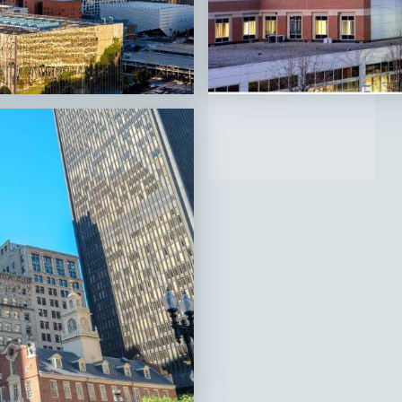
Bridgeport,
CT