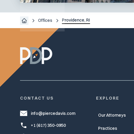
Boston,
MA
Providence, RI
Offices
CONTACT US
EXPLORE
info@piercedavis.com
Our Attorneys
+1 (617) 350-0950
Practices