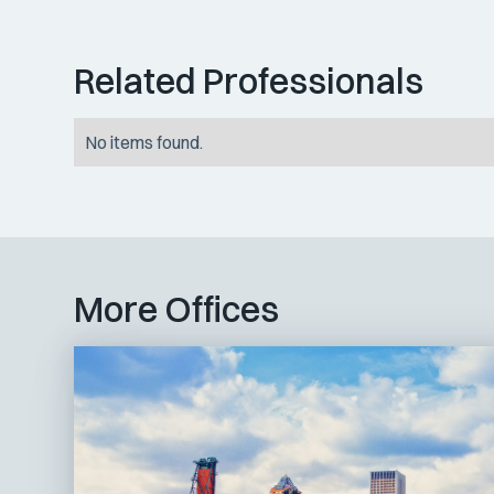
Related Professionals
No items found.
More Offices