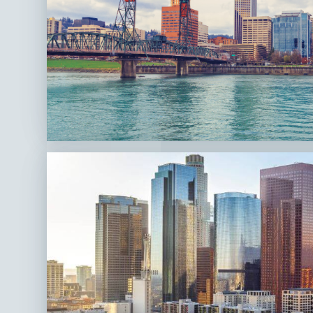
Portland,
OR