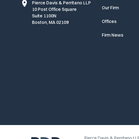
Pierce Davis & Perritano LLP
Our Firm
10 Post Office Square
Suite 1100N
Offices
Boston, MA 02109
Firm News
Pierce Davis & Perritano LLP