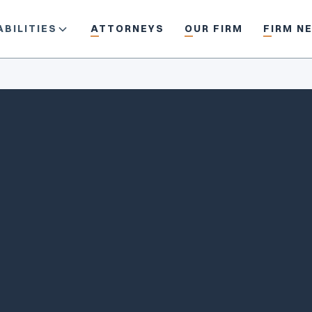
BILITIES
ATTORNEYS
OUR FIRM
FIRM N