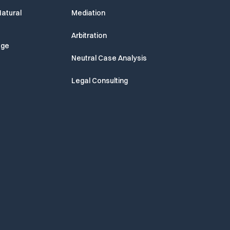
atural
Mediation
Arbitration
age
Neutral Case Analysis
Legal Consulting