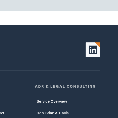
ADR & LEGAL CONSULTING
Service Overview
ect
Hon. Brian A. Davis