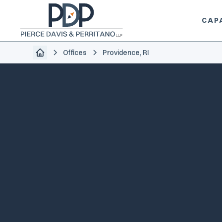
CAPA
Offices
Providence, RI
info@piercedavis.com