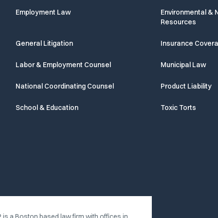
Employment Law
Environmental & N
Resources
General Litigation
Insurance Cover
Labor & Employment Counsel
Municipal Law
National Coordinating Counsel
Product Liability
School & Education
Toxic Torts
 is a Boston based law firm with offices in