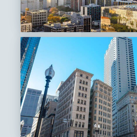
Los
Angeles,
CA