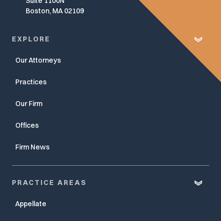
Suite 1100N
Boston, MA 02109
EXPLORE
Our Attorneys
Practices
Our Firm
Offices
Firm News
PRACTICE AREAS
Appellate