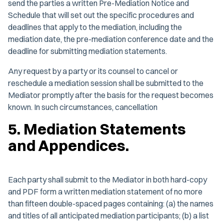
send the parties a written Pre-Mediation Notice and
Schedule that will set out the specific procedures and
deadlines that apply to the mediation, including the
mediation date, the pre-mediation conference date and the
deadline for submitting mediation statements.
Any request by a party or its counsel to cancel or
reschedule a mediation session shall be submitted to the
Mediator promptly after the basis for the request becomes
known. In such circumstances, cancellation
5. Mediation Statements
and Appendices.
Each party shall submit to the Mediator in both hard-copy
and PDF form a written mediation statement of no more
than fifteen double-spaced pages containing: (a) the names
and titles of all anticipated mediation participants; (b) a list