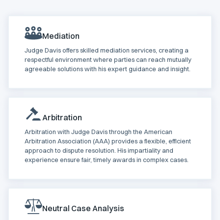
Mediation
Judge Davis offers skilled mediation services, creating a
respectful environment where parties can reach mutually
agreeable solutions with his expert guidance and insight.
Arbitration
Arbitration with Judge Davis through the American
Arbitration Association (AAA) provides a flexible, efficient
approach to dispute resolution. His impartiality and
experience ensure fair, timely awards in complex cases.
Neutral Case Analysis