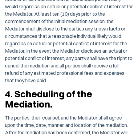
would regard as an actual or potential conflict of interest for
the Mediator. At least ten (10) days prior to the
commencement of the initial mediation session, the
Mediator shall disclose to the parties any known facts or
circumstances that a reasonable individual likely would
regard as an actual or potential conflict of interest for the
Mediator. In the event the Mediator discloses an actual or
potential conflict of interest, any party shall have the right to
cancel the mediation and all parties shall receive a full
refund of any estimated professional fees and expenses
that they have paid.
4. Scheduling of the
Mediation.
The parties, their counsel, and the Mediator shall agree
upon the time, date, manner, and location of the mediation.
After the mediation has been confirmed, the Mediator will