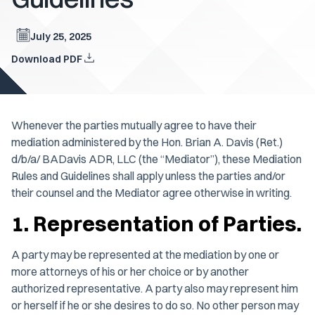
July 25, 2025
Download PDF
Whenever the parties mutually agree to have their
mediation administered by the Hon. Brian A. Davis (Ret.)
d/b/a/ BADavis ADR, LLC (the “Mediator”), these Mediation
Rules and Guidelines shall apply unless the parties and/or
their counsel and the Mediator agree otherwise in writing.
1. Representation of Parties.
A party may be represented at the mediation by one or
more attorneys of his or her choice or by another
authorized representative. A party also may represent him
or herself if he or she desires to do so. No other person may