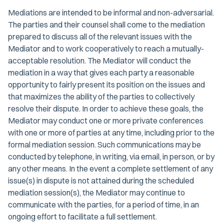
Mediations are intended to be informal and non-adversarial.
The parties and their counsel shall come to the mediation
prepared to discuss all of the relevant issues with the
Mediator and to work cooperatively to reach a mutually-
acceptable resolution. The Mediator will conduct the
mediation in a way that gives each party a reasonable
opportunity to fairly present its position on the issues and
that maximizes the ability of the parties to collectively
resolve their dispute. In order to achieve these goals, the
Mediator may conduct one or more private conferences
with one or more of parties at any time, including prior to the
formal mediation session. Such communications may be
conducted by telephone, in writing, via email, in person, or by
any other means. In the event a complete settlement of any
issue(s) in dispute is not attained during the scheduled
mediation session(s), the Mediator may continue to
communicate with the parties, for a period of time, in an
ongoing effort to facilitate a full settlement.