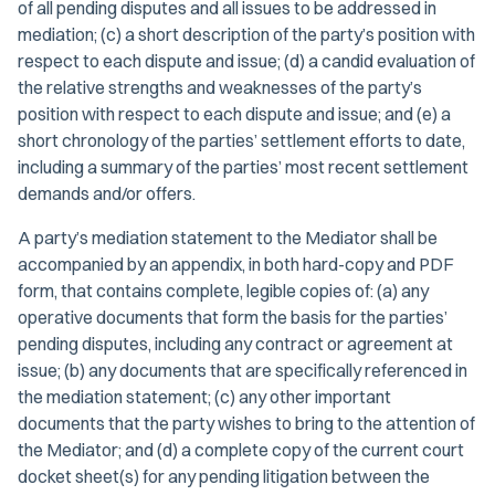
of all pending disputes and all issues to be addressed in
mediation; (c) a short description of the party’s position with
respect to each dispute and issue; (d) a candid evaluation of
the relative strengths and weaknesses of the party’s
position with respect to each dispute and issue; and (e) a
short chronology of the parties’ settlement efforts to date,
including a summary of the parties’ most recent settlement
demands and/or offers.
A party’s mediation statement to the Mediator shall be
accompanied by an appendix, in both hard-copy and PDF
form, that contains complete, legible copies of: (a) any
operative documents that form the basis for the parties’
pending disputes, including any contract or agreement at
issue; (b) any documents that are specifically referenced in
the mediation statement; (c) any other important
documents that the party wishes to bring to the attention of
the Mediator; and (d) a complete copy of the current court
docket sheet(s) for any pending litigation between the