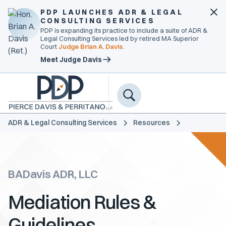
PDP LAUNCHES ADR & LEGAL
CONSULTING SERVICES
PDP is expanding its practice to include a suite of ADR &
Legal Consulting Services led by retired MA Superior
Court
Judge Brian A. Davis
.
Meet Judge Davis
ADR & Legal Consulting Services
Resources
BADavis ADR, LLC
Mediation Rules &
Guidelines