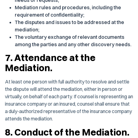
needs or requests;
Mediation rules and procedures, including the
requirement of confidentiality;
The disputes and issues to be addressed at the
mediation;
The voluntary exchange of relevant documents
among the parties and any other discovery needs.
7. Attendance at the
Mediation.
At least one person with full authority to resolve and settle
the dispute will attend the mediation, either in person or
virtually, on behalf of each party. If counsel is representing an
insurance company or an insured, counsel shall ensure that
a duly-authorized representative of the insurance company
attends the mediation.
8. Conduct of the Mediation.