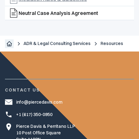
Neutral Case Analysis Agreement
ADR & Legal Consulting Services
Resources
CONTACT US
info@piercedavis.com
+1 (617) 350-0950
Pierce Davis & Perritano LLP
10 Post Office Square