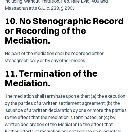
including, without limitation, Fed. Rule Evid. 408 and
Massachusetts G.L. c. 233, § 23C.
10. No Stenographic Record
or Recording of the
Mediation.
No part of the mediation shall be recorded either
stenographically or by any other means.
11. Termination of the
Mediation.
The mediation shall terminate upon either: (a) the execution
by the parties of a written settlement agreement; (b) the
issuance of a written declaration by one or more the parties
to the effect that the mediation is terminated; or (c) by
written declaration of the Mediator to the effect that
further efforts at mediation are not likely to be productive.