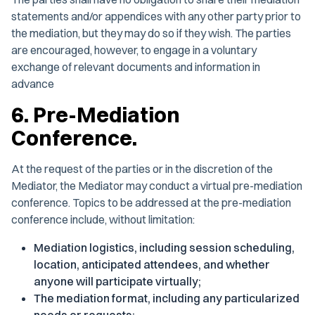
statements and/or appendices with any other party prior to
the mediation, but they may do so if they wish. The parties
are encouraged, however, to engage in a voluntary
exchange of relevant documents and information in
advance
6. Pre-Mediation
Conference.
At the request of the parties or in the discretion of the
Mediator, the Mediator may conduct a virtual pre-mediation
conference. Topics to be addressed at the pre-mediation
conference include, without limitation:
Mediation logistics, including session scheduling,
location, anticipated attendees, and whether
anyone will participate virtually;
The mediation format, including any particularized