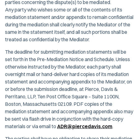
parties concerning the dispute(s) to be mediated.
Any party who wishes some or all of the contents of its
mediation statement and/or appendix to remain confidential
during the mediation shall clearly notify the Mediator of the
same in the statement itself, and all such portions shall be
treated as confidential by the Mediator.
The deadline for submitting mediation statements will be
set forth in the Pre-Mediation Notice and Schedule. Unless
otherwise instructed by the Mediator, each party shall
overnight mail or hand-deliver hard copies of its mediation
statement and accompanying appendix to the Mediator, on
or before the submission deadline, at Pierce, Davis &
Perritano, LLP, Ten Post Office Square – Suite 1100N,
Boston, Massachusetts 02109. PDF copies of the
mediation statement and accompanying appendix also may
be sent via flash drive in conjunction with the hard-copy
materials or via email to
ADR@piercedavis.com
.
The parties shall have no obligation to share their mediation