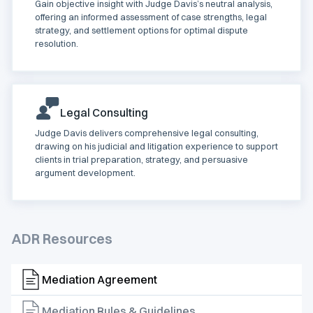
Gain objective insight with Judge Davis’s neutral analysis,
offering an informed assessment of case strengths, legal
strategy, and settlement options for optimal dispute
resolution.
Legal Consulting
Judge Davis delivers comprehensive legal consulting,
drawing on his judicial and litigation experience to support
clients in trial preparation, strategy, and persuasive
argument development.
ADR Resources
Mediation Agreement
Mediation Rules & Guidelines