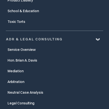
Product Liability
School & Education
Toxic Torts
ADR & LEGAL CONSULTING
Service Overview
Hon. Brian A. Davis
Mediation
Arbitration
Neutral Case Analysis
Legal Consulting