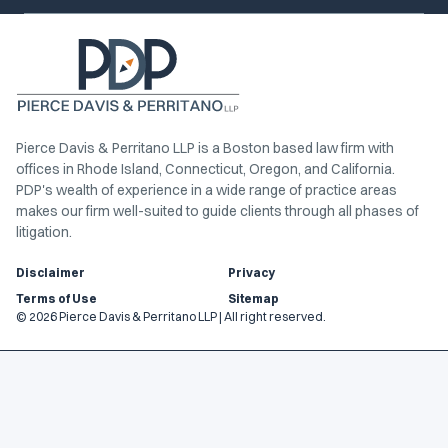
Pierce Davis & Perritano LLP is a Boston based law firm with
offices in Rhode Island, Connecticut, Oregon, and California.
PDP's wealth of experience in a wide range of practice areas
makes our firm well-suited to guide clients through all phases of
litigation.
Disclaimer
Privacy
Terms of Use
Sitemap
© 2026 Pierce Davis & Perritano LLP | All right reserved.