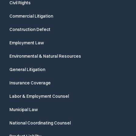
Civil Rights
Commercial Litigation
Construction Defect
Employment Law
Environmental & Natural Resources
General Litigation
Insurance Coverage
Labor & Employment Counsel
Municipal Law
National Coordinating Counsel