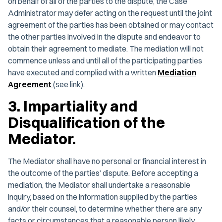
on behalf of all of the parties to the dispute, the Case
Administrator may defer acting on the request until the joint
agreement of the parties has been obtained or may contact
the other parties involved in the dispute and endeavor to
obtain their agreement to mediate. The mediation will not
commence unless and until all of the participating parties
have executed and complied with a written
Mediation
Agreement
(see link).
3. Impartiality and
Disqualification of the
Mediator.
The Mediator shall have no personal or financial interest in
the outcome of the parties’ dispute. Before accepting a
mediation, the Mediator shall undertake a reasonable
inquiry, based on the information supplied by the parties
and/or their counsel, to determine whether there are any
facts or circumstances that a reasonable person likely