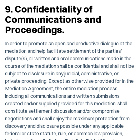
9. Confidentiality of
Communications and
Proceedings.
In order to promote an open and productive dialogue at the
mediation and help facilitate settlement of the parties’
dispute(s), all written and oral communications made in the
course of the mediation shall be confidential and shall not be
subject to disclosure in any judicial, administrative, or
private proceeding. Except as otherwise provided for in the
Mediation Agreement, the entire mediation process,
including all communications and written submissions
created and/or supplied provided for this mediation, shall
constitute settlement discussion and/or compromise
negotiations and shall enjoy the maximum protection from
discovery and disclosure possible under any applicable
federal or state statute, rule, or common law provision,