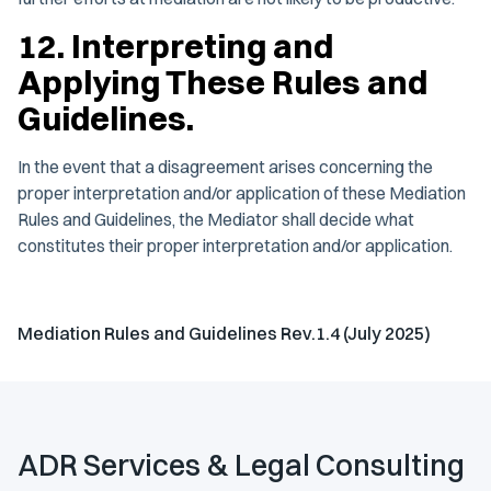
12. Interpreting and
Applying These Rules and
Guidelines.
In the event that a disagreement arises concerning the
proper interpretation and/or application of these Mediation
Rules and Guidelines, the Mediator shall decide what
constitutes their proper interpretation and/or application.
Mediation Rules and Guidelines Rev.1.4 (July 2025)
ADR Services & Legal Consulting