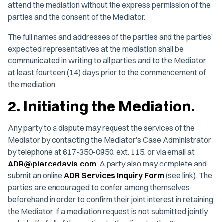
attend the mediation without the express permission of the
parties and the consent of the Mediator.
The full names and addresses of the parties and the parties’
expected representatives at the mediation shall be
communicated in writing to all parties and to the Mediator
at least fourteen (14) days prior to the commencement of
the mediation.
2. Initiating the Mediation.
Any party to a dispute may request the services of the
Mediator by contacting the Mediator’s Case Administrator
by telephone at 617-350-0950, ext. 115, or via email at
ADR@piercedavis.com
. A party also may complete and
submit an online
ADR Services Inquiry Form
(see link). The
parties are encouraged to confer among themselves
beforehand in order to confirm their joint interest in retaining
the Mediator. If a mediation request is not submitted jointly