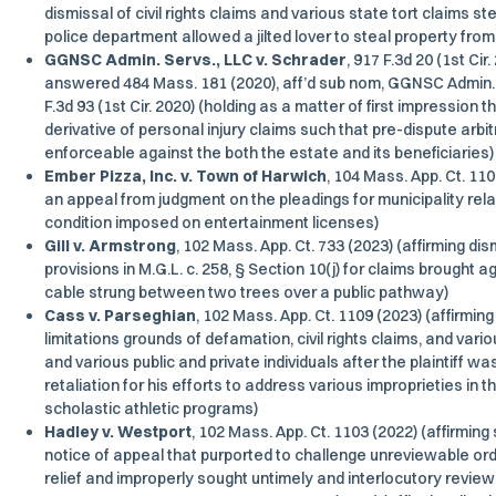
dismissal of civil rights claims and various state tort claims s
police department allowed a jilted lover to steal property from t
GGNSC Admin. Servs., LLC v. Schrader
, 917 F.3d 20 (1st Cir
answered 484 Mass. 181 (2020), aff’d sub nom, GGNSC Admin. S
F.3d 93 (1st Cir. 2020) (holding as a matter of first impression
derivative of personal injury claims such that pre-dispute arb
enforceable against the both the estate and its beneficiaries)
Ember Pizza, Inc. v. Town of Harwich
, 104 Mass. App. Ct. 11
an appeal from judgment on the pleadings for municipality rel
condition imposed on entertainment licenses)
Gill v. Armstrong
, 102 Mass. App. Ct. 733 (2023) (affirming d
provisions in M.G.L. c. 258, § Section 10(j) for claims brought a
cable strung between two trees over a public pathway)
Cass v. Parseghian
, 102 Mass. App. Ct. 1109 (2023) (affirmin
limitations grounds of defamation, civil rights claims, and vari
and various public and private individuals after the plaintiff wa
retaliation for his efforts to address various improprieties in t
scholastic athletic programs)
Hadley v. Westport
, 102 Mass. App. Ct. 1103 (2022) (affirming 
notice of appeal that purported to challenge unreviewable ord
relief and improperly sought untimely and interlocutory review o