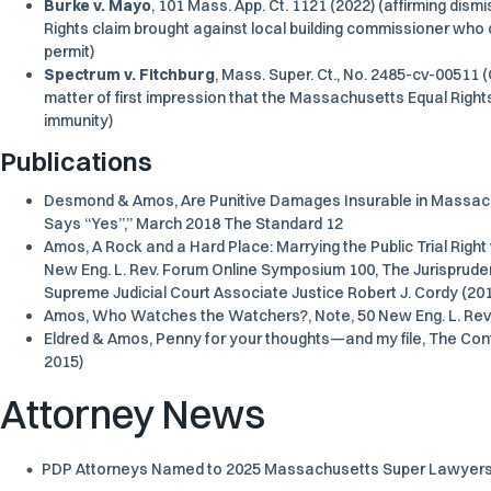
Burke v. Mayo
, 101 Mass. App. Ct. 1121 (2022) (affirming dism
Rights claim brought against local building commissioner who de
permit)
Spectrum v. Fitchburg
, Mass. Super. Ct., No. 2485-cv-00511 (
matter of first impression that the Massachusetts Equal Right
immunity)
Publications
Desmond & Amos, Are Punitive Damages Insurable in Massach
Says “Yes”,” March 2018 The Standard 12
Amos, A Rock and a Hard Place: Marrying the Public Trial Right
New Eng. L. Rev. Forum Online Symposium 100, The Jurispru
Supreme Judicial Court Associate Justice Robert J. Cordy (20
Amos, Who Watches the Watchers?, Note, 50 New Eng. L. Rev.
Eldred & Amos, Penny for your thoughts—and my file, The Cont
2015)
Attorney News
PDP Attorneys Named to 2025 Massachusetts Super Lawyers a