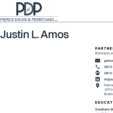
Justin L. Amos
PARTNE
Municipal La
jamo
(617)
(617)
in/ju
Pierc
10 Pos
Bosto
EDUCAT
Southern M