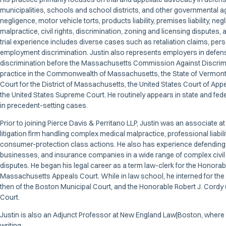
municipalities, schools and school districts, and other governmental a
negligence, motor vehicle torts, products liability, premises liability, neg
malpractice, civil rights, discrimination, zoning and licensing disputes, a
trial experience includes diverse cases such as retaliation claims, perso
employment discrimination. Justin also represents employers in defen
discrimination before the Massachusetts Commission Against Discrimin
practice in the Commonwealth of Massachusetts, the State of Vermont, 
Court for the District of Massachusetts, the United States Court of Appea
the United States Supreme Court. He routinely appears in state and fede
in precedent-setting cases.
Prior to joining Pierce Davis & Perritano LLP, Justin was an associate
litigation firm handling complex medical malpractice, professional liability
consumer-protection class actions. He also has experience defending fi
businesses, and insurance companies in a wide range of complex civil 
disputes. He began his legal career as a term law-clerk for the Honorab
Massachusetts Appeals Court. While in law school, he interned for the
then of the Boston Municipal Court, and the Honorable Robert J. Cordy (
Court.
Justin is also an Adjunct Professor at New England Law|Boston, where
writing.