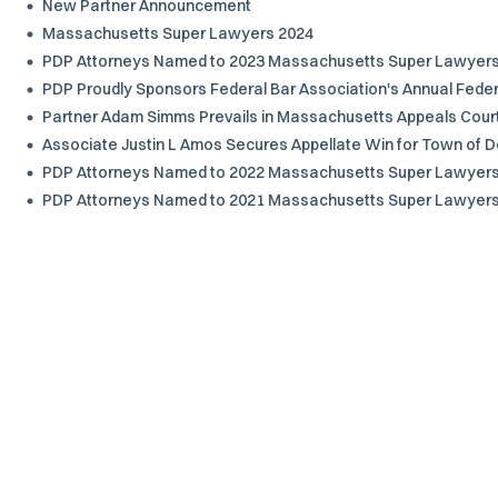
New Partner Announcement
Massachusetts Super Lawyers 2024
PDP Attorneys Named to 2023 Massachusetts Super Lawyers a
PDP Proudly Sponsors Federal Bar Association's Annual Federa
Partner Adam Simms Prevails in Massachusetts Appeals Cour
Associate Justin L Amos Secures Appellate Win for Town of D
PDP Attorneys Named to 2022 Massachusetts Super Lawyers a
PDP Attorneys Named to 2021 Massachusetts Super Lawyers a