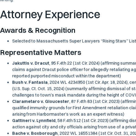
Attorney Experience
Awards & Recognition
Selected to Massachusetts
Super Lawyers
“Rising Stars” Lis
Representative Matters
Jakuttis v. Dracut
, 95 F.4th 22 (1st Cir. 2024) (affirming summar
claims against Dracut police officer for allegedly retaliating a
reported purported misconduct within the department)
Bush v. Fantasia
, 2024 WL 4234950 (1st Cir. Apr. 18, 2024), c
(U.S. Sup. Ct. Oct. 15, 2024) (summarily affirming dismissal of s
challenges to town’s mask mandate during the height of COV
Ciarametaro v. Gloucester
, 87 F.4th 83 (1st Cir. 2023) (aff
qualified immunity grounds for First Amendment retaliation clai
arising from Harbormaster’s work as an expert witness)
Gattineri v. Lynnfield
, 58 F.4th 512 (1st Cir. 2023) (affirming di
action against city and city officials arising from use of a priv
Bache v. Boxborough
, 2022 WL 16551384 (1st Cir. Oct. 31, 20