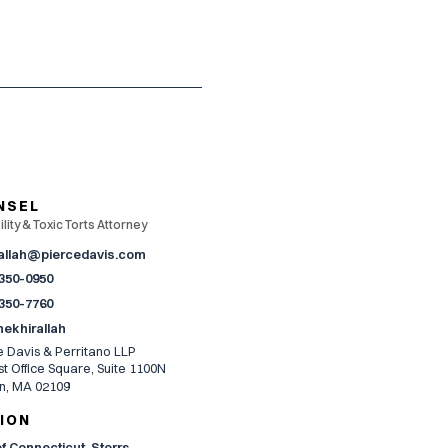
NSEL
lity & Toxic Torts Attorney
allah@piercedavis.com
 350-0950
 350-7760
nekhirallah
e Davis & Perritano LLP
t Office Square, Suite 1100N
n, MA 02109
ION
of Connecticut, Storrs