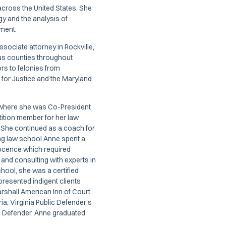
s across the United States. She
gy and the analysis of
nment.
ssociate attorney in Rockville,
ous counties throughout
s to felonies from
for Justice and the Maryland
, where she was Co-President
ition member for her law
 She continued as a coach for
ng law school Anne spent a
nnocence which required
 and consulting with experts in
school, she was a certified
presented indigent clients
rshall American Inn of Court
ia, Virginia Public Defender’s
ic Defender. Anne graduated