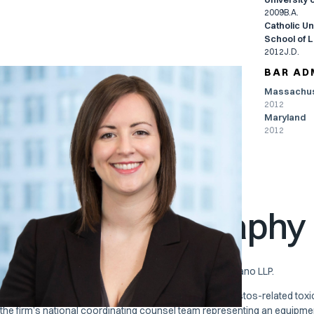
2009
B.A.
Catholic Un
School of 
2012
J.D.
BAR AD
Massachus
PRACTICES
2012
Maryland
National Coordinating
Employment Law
2012
Counsel
General Litigation
Product Liability
Toxic Torts
Attorney Biography
Anne T. Khirallah is Of Counsel to Pierce Davis & Perritano LLP.
Her practice focuses primarily on the defense of asbestos-related toxi
the firm’s national coordinating counsel team representing an equipm