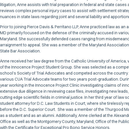
litigation, Anne assists with trial preparation in federal and state case
reviews complex personal injury cases to assist with settlement strate
nuances in state laws regarding joint and several liability and apportio
Prior to joining Pierce Davis & Perritano LLP, Anne practiced law as an a
MD primarily focused on the defense of the criminally accused in vari
Maryland. She successfully defended cases ranging from misdemeanor
arraignment to appeal. She was a member of the Maryland Association 
State Bar Association.
Anne received her law degree from the Catholic University of America
of the Innocence Project Student Group. She was selected as a compet
school’s Society of Trial Advocates and competed across the country.
various CUA Trial Advocate teams for two years post-graduation. Duri
year working in the Innocence Project Clinic investigating claims of i
extensive due diligence in reviewing case files, investigating new leads,
cutting edge scientific fields in criminal justice. In her third year of law 
student attorney for D.C. Law Students in Court, where she tirelessly re
before the D.C. Superior Court. She was a member of the Thurgood Ma
as a student and as an alumni. Additionally, Anne clerked at the Alexandr
Office as well as the Montgomery County, Maryland, Office of the Publ
with the Certificate for Exceptional Pro Bono Service Honors.