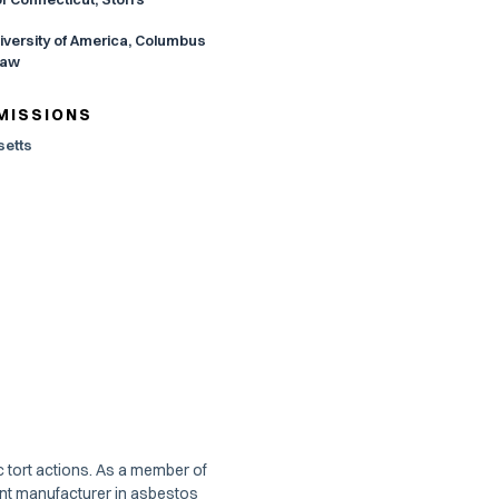
iversity of America, Columbus
Law
MISSIONS
etts
c tort actions. As a member of
ent manufacturer in asbestos