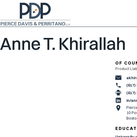
Anne T. Khirallah
OF COU
Product Liabi
akhir
(617)
(617)
in/an
Pierc
10 Pos
Bosto
EDUCAT
University 